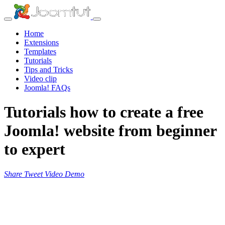
Home
Extensions
Templates
Tutorials
Tips and Tricks
Video clip
Joomla! FAQs
Tutorials how to create a free
Joomla! website from beginner
to expert
Share
Tweet
Video
Demo