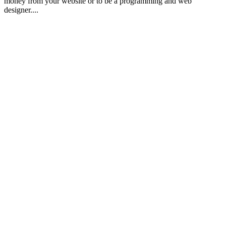
money from your website or to be a programming and web
designer....