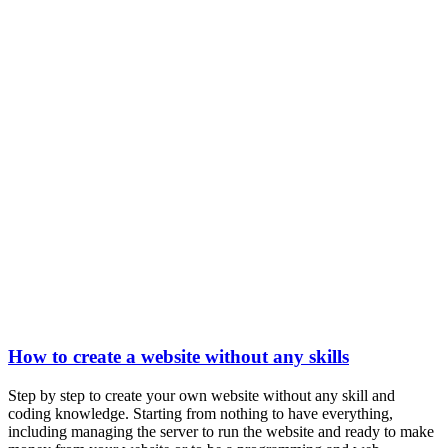
How to create a website without any skills
Step by step to create your own website without any skill and
coding knowledge. Starting from nothing to have everything,
including managing the server to run the website and ready to make