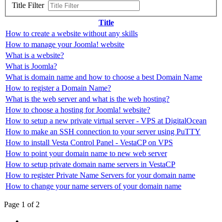
Title Filter
Title
How to create a website without any skills
How to manage your Joomla! website
What is a website?
What is Joomla?
What is domain name and how to choose a best Domain Name
How to register a Domain Name?
What is the web server and what is the web hosting?
How to choose a hosting for Joomla! website?
How to setup a new private virtual server - VPS at DigitalOcean
How to make an SSH connection to your server using PuTTY
How to install Vesta Control Panel - VestaCP on VPS
How to point your domain name to new web server
How to setup private domain name servers in VestaCP
How to register Private Name Servers for your domain name
How to change your name servers of your domain name
Page 1 of 2