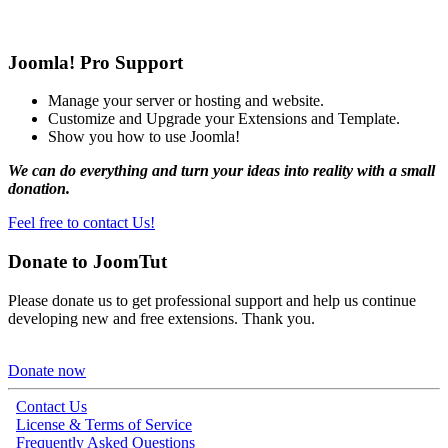
Joomla! Pro Support
Manage your server or hosting and website.
Customize and Upgrade your Extensions and Template.
Show you how to use Joomla!
We can do everything and turn your ideas into reality with a small
donation.
Feel free to contact Us!
Donate to JoomTut
Please donate us to get professional support and help us continue
developing new and free extensions. Thank you.
Donate now
Contact Us
License & Terms of Service
Frequently Asked Questions