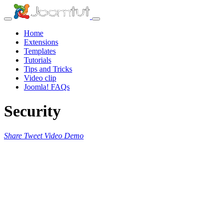
Home
Extensions
Templates
Tutorials
Tips and Tricks
Video clip
Joomla! FAQs
Security
Share
Tweet
Video
Demo