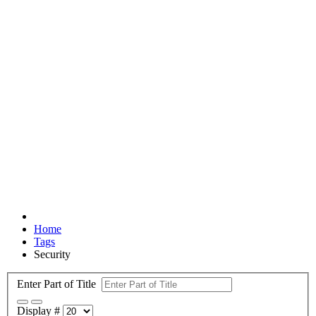
Home
Tags
Security
Enter Part of Title
Display #