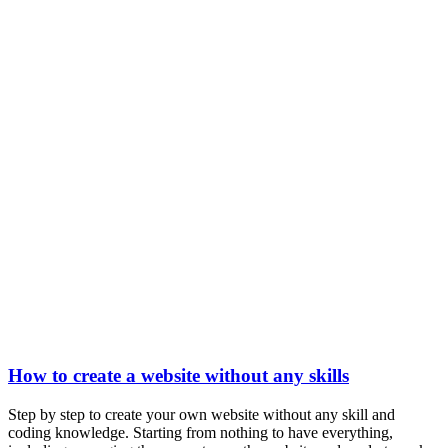
How to create a website without any skills
Step by step to create your own website without any skill and
coding knowledge. Starting from nothing to have everything,