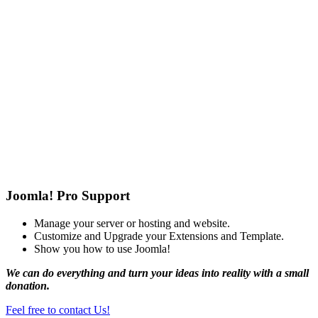
Joomla! Pro Support
Manage your server or hosting and website.
Customize and Upgrade your Extensions and Template.
Show you how to use Joomla!
We can do everything and turn your ideas into reality with a small
donation.
Feel free to contact Us!