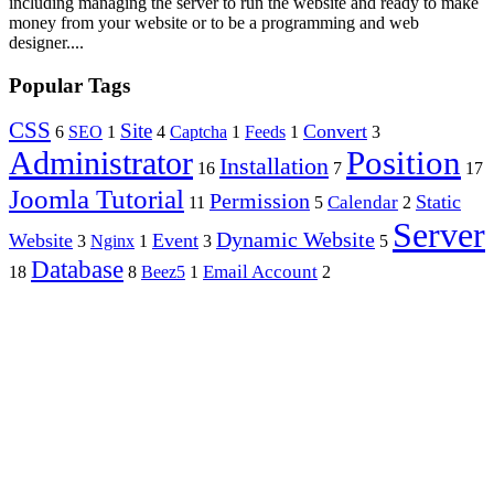
including managing the server to run the website and ready to make
money from your website or to be a programming and web
designer....
Popular Tags
CSS
Site
Convert
6
SEO
1
4
Captcha
1
Feeds
1
3
Position
Administrator
Installation
16
7
17
Joomla Tutorial
Permission
Static
Calendar
11
5
2
Server
Dynamic Website
Website
Event
3
Nginx
1
3
5
Database
Email Account
18
8
Beez5
1
2