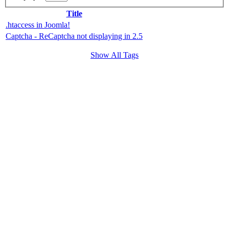
Title
.htaccess in Joomla!
Captcha - ReCaptcha not displaying in 2.5
Show All Tags