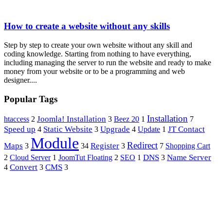
How to create a website without any skills
Step by step to create your own website without any skill and
coding knowledge. Starting from nothing to have everything,
including managing the server to run the website and ready to make
money from your website or to be a programming and web
designer....
Popular Tags
Installation
htaccess
Joomla! Installation
2
3
Beez 20
1
7
Speed up
Upgrade
Static Website
JT Contact
4
3
4
Update
1
Module
Redirect
Maps
Register
Shopping Cart
3
34
3
7
Name Server
JoomTut Floating
DNS
2
Cloud Server
1
2
SEO
1
3
Convert
CMS
4
3
3