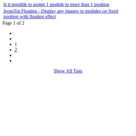
Is it possible to assign 1 module to more than 1 position
JoomTut Floating - Display any images or modules on fixed
position with floating effect
Page 1 of 2
1
2
Show All Tags