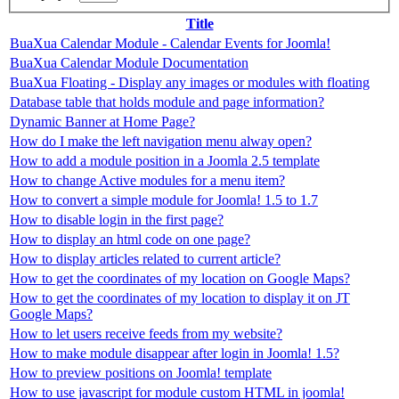
Title
BuaXua Calendar Module - Calendar Events for Joomla!
BuaXua Calendar Module Documentation
BuaXua Floating - Display any images or modules with floating
Database table that holds module and page information?
Dynamic Banner at Home Page?
How do I make the left navigation menu alway open?
How to add a module position in a Joomla 2.5 template
How to change Active modules for a menu item?
How to convert a simple module for Joomla! 1.5 to 1.7
How to disable login in the first page?
How to display an html code on one page?
How to display articles related to current article?
How to get the coordinates of my location on Google Maps?
How to get the coordinates of my location to display it on JT
Google Maps?
How to let users receive feeds from my website?
How to make module disappear after login in Joomla! 1.5?
How to preview positions on Joomla! template
How to use javascript for module custom HTML in joomla!