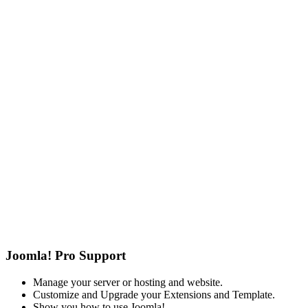
Joomla! Pro Support
Manage your server or hosting and website.
Customize and Upgrade your Extensions and Template.
Show you how to use Joomla!