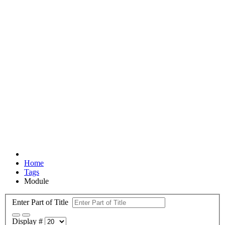
Home
Tags
Module
Enter Part of Title
Display #