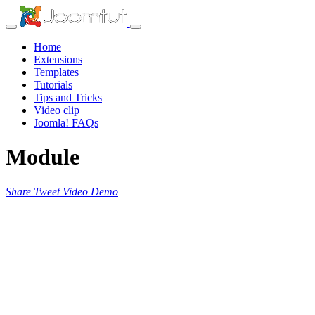
Home
Extensions
Templates
Tutorials
Tips and Tricks
Video clip
Joomla! FAQs
Module
Share
Tweet
Video
Demo