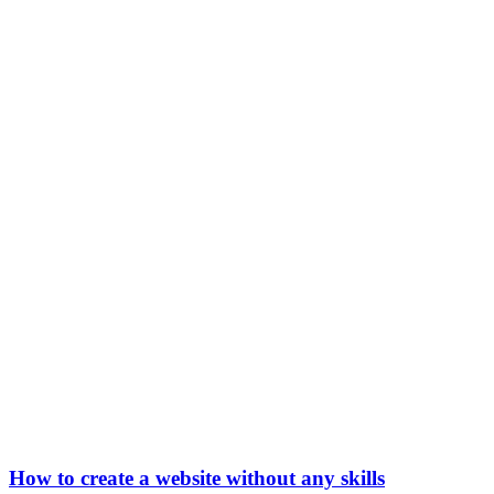
How to create a website without any skills