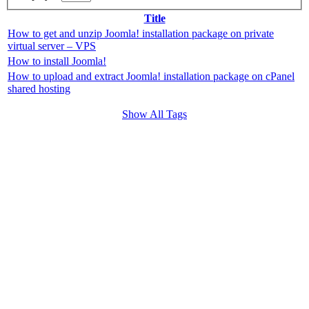
Title
How to get and unzip Joomla! installation package on private
virtual server – VPS
How to install Joomla!
How to upload and extract Joomla! installation package on cPanel
shared hosting
Show All Tags