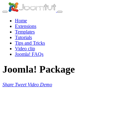
Home
Extensions
Templates
Tutorials
Tips and Tricks
Video clip
Joomla! FAQs
Joomla! Package
Share
Tweet
Video
Demo