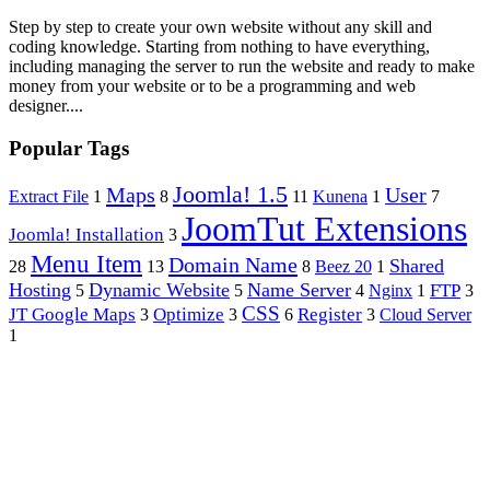
Step by step to create your own website without any skill and
coding knowledge. Starting from nothing to have everything,
including managing the server to run the website and ready to make
money from your website or to be a programming and web
designer....
Popular Tags
Joomla! 1.5
Maps
User
Extract File
1
8
11
Kunena
1
7
JoomTut Extensions
Joomla! Installation
3
Menu Item
Domain Name
Shared
28
13
8
Beez 20
1
Hosting
Dynamic Website
Name Server
FTP
5
5
4
Nginx
1
3
CSS
JT Google Maps
Optimize
Register
3
3
6
3
Cloud Server
1