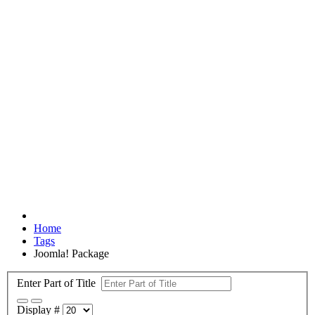
Home
Tags
Joomla! Package
Enter Part of Title
Display #