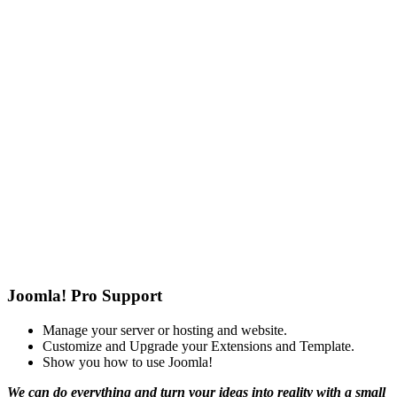
Joomla! Pro Support
Manage your server or hosting and website.
Customize and Upgrade your Extensions and Template.
Show you how to use Joomla!
We can do everything and turn your ideas into reality with a small