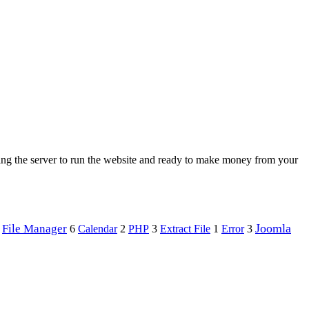
ing the server to run the website and ready to make money from your
Joomla
File Manager
PHP
Error
6
Calendar
2
3
Extract File
1
3