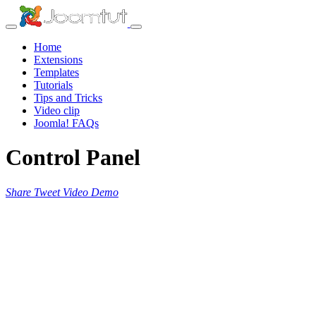
Home
Extensions
Templates
Tutorials
Tips and Tricks
Video clip
Joomla! FAQs
Control Panel
Share
Tweet
Video
Demo