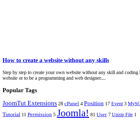
How to create a website without any skills
Step by step to create your own website without any skill and coding
website or to be a programming and web designer....
Popular Tags
JoomTut Extensions
Position
cPanel
Event
28
4
17
3
MyS
Joomla!
Tutorial
Permission
User
11
5
81
7
Unzip File
1