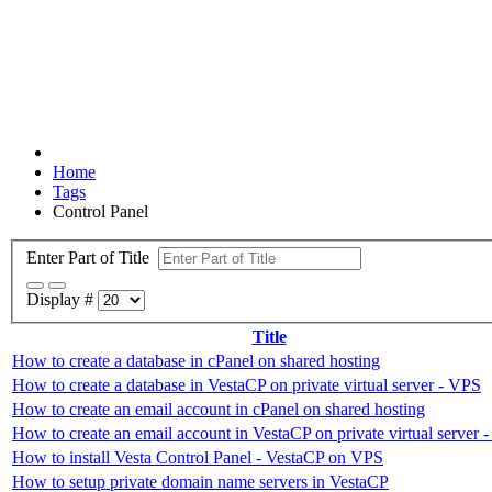
Home
Tags
Control Panel
Enter Part of Title
Display #
Title
How to create a database in cPanel on shared hosting
How to create a database in VestaCP on private virtual server - VPS
How to create an email account in cPanel on shared hosting
How to create an email account in VestaCP on private virtual server 
How to install Vesta Control Panel - VestaCP on VPS
How to setup private domain name servers in VestaCP