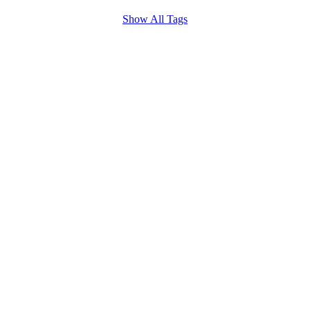
Show All Tags