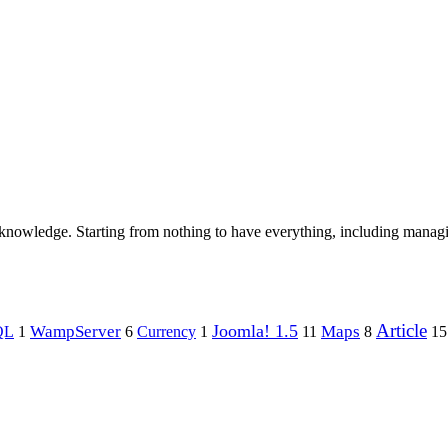
 knowledge. Starting from nothing to have everything, including manag
Article
Joomla! 1.5
Maps
WampServer
QL
1
6
Currency
1
11
8
15