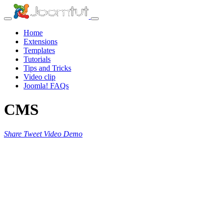
Home
Extensions
Templates
Tutorials
Tips and Tricks
Video clip
Joomla! FAQs
CMS
Share
Tweet
Video
Demo