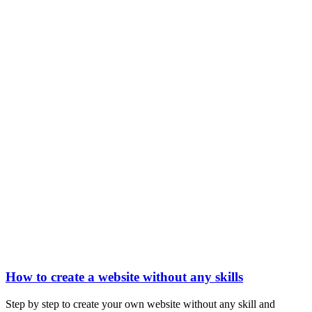
How to create a website without any skills
Step by step to create your own website without any skill and