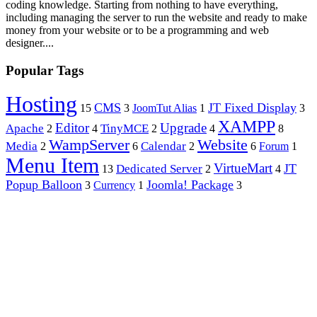
coding knowledge. Starting from nothing to have everything,
including managing the server to run the website and ready to make
money from your website or to be a programming and web
designer....
Popular Tags
Hosting
CMS
JT Fixed Display
15
3
JoomTut Alias
1
3
XAMPP
Editor
Upgrade
Apache
TinyMCE
2
4
2
4
8
WampServer
Website
Media
Calendar
2
6
2
6
Forum
1
Menu Item
VirtueMart
JT
Dedicated Server
13
2
4
Popup Balloon
Joomla! Package
3
Currency
1
3