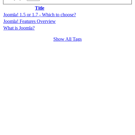
Title
Joomla! 1.5 or 1.7 - Which to choose?
Joomla! Features Overview
What is Joomla?
Show All Tags