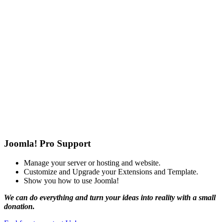
Joomla! Pro Support
Manage your server or hosting and website.
Customize and Upgrade your Extensions and Template.
Show you how to use Joomla!
We can do everything and turn your ideas into reality with a small
donation.