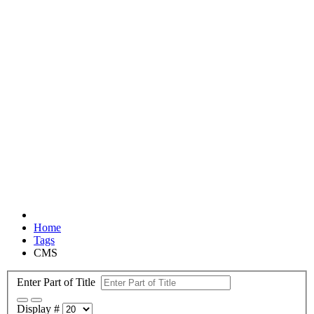
Home
Tags
CMS
Enter Part of Title
Display #