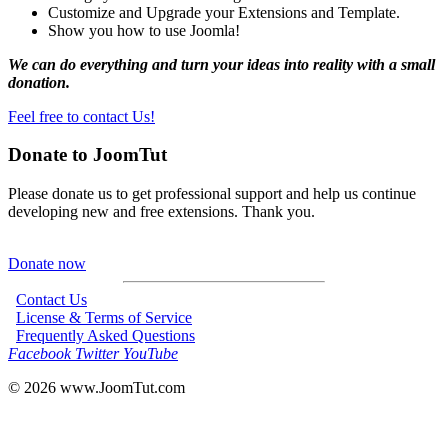
Customize and Upgrade your Extensions and Template.
Show you how to use Joomla!
We can do everything and turn your ideas into reality with a small
donation.
Feel free to contact Us!
Donate to JoomTut
Please donate us to get professional support and help us continue
developing new and free extensions. Thank you.
Donate now
Contact Us
License & Terms of Service
Frequently Asked Questions
Facebook
Twitter
YouTube
© 2026
www.JoomTut.com