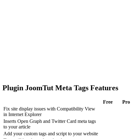
Plugin JoomTut Meta Tags Features
Free
Pro
Fix site display issues with Compatibility View
in Internet Explorer
Inserts Open Graph and Twitter Card meta tags
to your article
Add your custom tags and script to your website