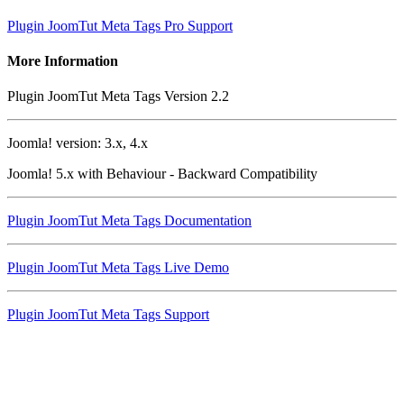
Plugin JoomTut Meta Tags Pro Support
More Information
Plugin JoomTut Meta Tags Version 2.2
Joomla! version: 3.x, 4.x
Joomla! 5.x with Behaviour - Backward Compatibility
Plugin JoomTut Meta Tags Documentation
Plugin JoomTut Meta Tags Live Demo
Plugin JoomTut Meta Tags Support