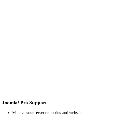
Joomla! Pro Support
Manage your server or hosting and website.