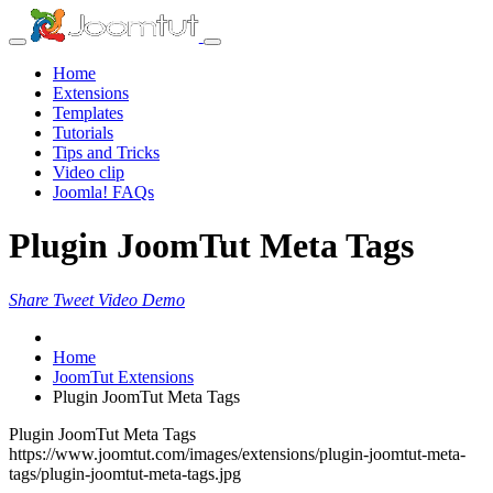
Home
Extensions
Templates
Tutorials
Tips and Tricks
Video clip
Joomla! FAQs
Plugin JoomTut Meta Tags
Share
Tweet
Video
Demo
Home
JoomTut Extensions
Plugin JoomTut Meta Tags
Plugin JoomTut Meta Tags
https://www.joomtut.com/images/extensions/plugin-joomtut-meta-
tags/plugin-joomtut-meta-tags.jpg