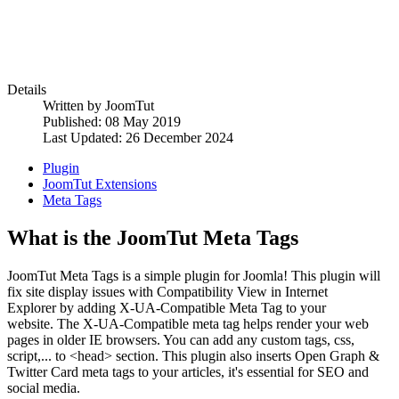
Details
Written by
JoomTut
Published: 08 May 2019
Last Updated: 26 December 2024
Plugin
JoomTut Extensions
Meta Tags
What is the JoomTut Meta Tags
JoomTut Meta Tags is a simple plugin for Joomla! This plugin will
fix site display issues with Compatibility View in Internet
Explorer by adding X-UA-Compatible Meta Tag to your
website. The X-UA-Compatible meta tag helps render your web
pages in older IE browsers. You can add any custom tags, css,
script,... to <head> section. This plugin also inserts Open Graph &
Twitter Card meta tags to your articles, it's essential for SEO and
social media.