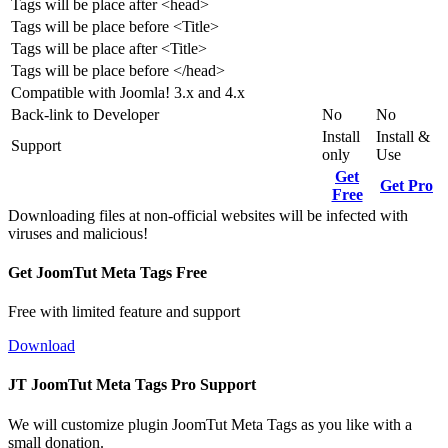
Tags will be place after <head>
Tags will be place before <Title>
Tags will be place after <Title>
Tags will be place before </head>
Compatible with Joomla! 3.x and 4.x
Back-link to Developer
No
No
Install
Install &
Support
only
Use
Get
Get Pro
Free
Downloading files at non-official websites will be infected with
viruses and malicious!
Get JoomTut Meta Tags Free
Free with limited feature and support
Download
JT JoomTut Meta Tags Pro Support
We will customize plugin JoomTut Meta Tags as you like with a
small donation.