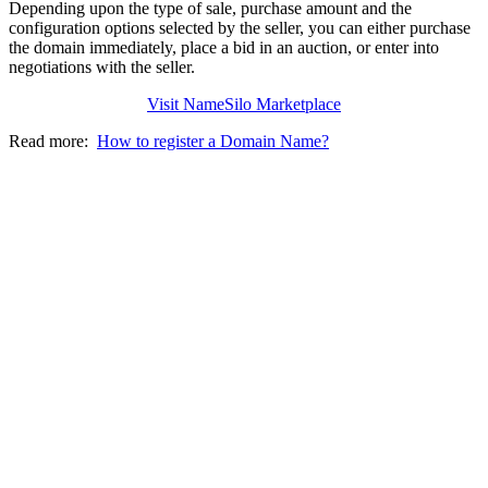
Depending upon the type of sale, purchase amount and the
configuration options selected by the seller, you can either purchase
the domain immediately, place a bid in an auction, or enter into
negotiations with the seller.
Visit NameSilo Marketplace
Read more:
How to register a Domain Name?