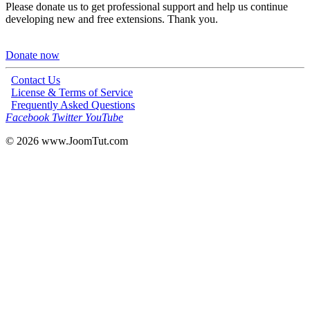
Please donate us to get professional support and help us continue
developing new and free extensions. Thank you.
Donate now
Contact Us
License & Terms of Service
Frequently Asked Questions
Facebook
Twitter
YouTube
© 2026
www.JoomTut.com