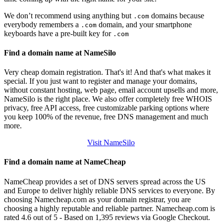
We don’t recommend using anything but
domains because
.com
everybody remembers a
domain, and your smartphone
.com
keyboards have a pre-built key for
.com
Find a domain name at NameSilo
Very cheap domain registration. That's it! And that's what makes it
special. If you just want to register and manage your domains,
without constant hosting, web page, email account upsells and more,
NameSilo is the right place. We also offer completely free WHOIS
privacy, free API access, free customizable parking options where
you keep 100% of the revenue, free DNS management and much
more.
Visit NameSilo
Find a domain name at NameCheap
NameCheap provides a set of DNS servers spread across the US
and Europe to deliver highly reliable DNS services to everyone. By
choosing Namecheap.com as your domain registrar, you are
choosing a highly reputable and reliable partner. Namecheap.com is
rated 4.6 out of 5 - Based on 1,395 reviews via Google Checkout.