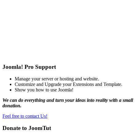
Joomla! Pro Support
Manage your server or hosting and website.
Customize and Upgrade your Extensions and Template.
Show you how to use Joomla!
We can do everything and turn your ideas into reality with a small
donation.
Feel free to contact Us!
Donate to JoomTut