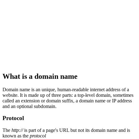
What is a domain name
Domain name is an unique, human-readable internet address of a
website. It is made up of three parts: a top-level domain, sometimes
called an extension or domain suffix, a domain name or IP address
and an optional subdomain.
Protocol
The
http://
is part of a page's URL but not its domain name and is
known as the
protocol