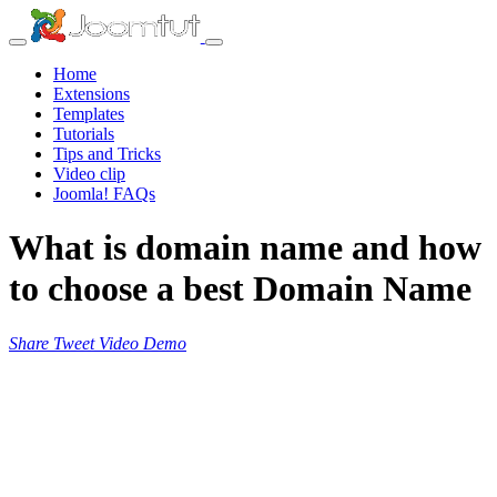
Home
Extensions
Templates
Tutorials
Tips and Tricks
Video clip
Joomla! FAQs
What is domain name and how
to choose a best Domain Name
Share
Tweet
Video
Demo