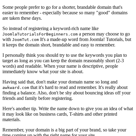
Some people prefer to go for a shorter, brandable domain that's
easier to remember - especially because so many "good" domains
are taken these days.
So instead of registering a keyword-rich name like
a person may choose to go
JoomlaTutorialsForBeginners.com
with
It's a made-up word from Joomla! Tutorials, but
JoomTut.com
it keeps the domain short, brandable and easy to remember.
I personally think you should try to use the keywords you plan to
target as long as you can keep the domain reasonably short (2-3
words) and readable. When your name is descriptive, people
immediately know what your site is about.
Having said that, don't make your domain name so long and
that it's hard to read and remember. It's really about
awkward.com
finding a balance. Also, don't be shy about bouncing ideas off your
friends and family before registering.
Here's another tip. Write the name down to give you an idea of what
it may look like on business cards, T-shirts and other printed
materials.
Remember, your domain is a big part of your brand, so take your
time coming up with the right name for your site.