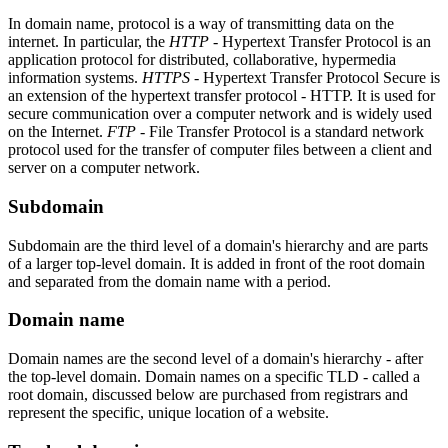
In domain name, protocol is a way of transmitting data on the
internet. In particular, the
HTTP
- Hypertext Transfer Protocol is an
application protocol for distributed, collaborative, hypermedia
information systems.
HTTPS
- Hypertext Transfer Protocol Secure is
an extension of the hypertext transfer protocol - HTTP. It is used for
secure communication over a computer network and is widely used
on the Internet.
FTP
- File Transfer Protocol is a standard network
protocol used for the transfer of computer files between a client and
server on a computer network.
Subdomain
Subdomain are the third level of a domain's hierarchy and are parts
of a larger top-level domain. It is added in front of the root domain
and separated from the domain name with a period.
Domain name
Domain names are the second level of a domain's hierarchy - after
the top-level domain. Domain names on a specific TLD - called a
root domain, discussed below are purchased from registrars and
represent the specific, unique location of a website.