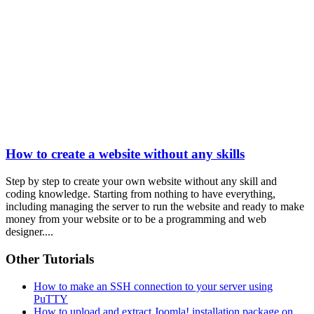
How to create a website without any skills
Step by step to create your own website without any skill and
coding knowledge. Starting from nothing to have everything,
including managing the server to run the website and ready to make
money from your website or to be a programming and web
designer....
Other Tutorials
How to make an SSH connection to your server using
PuTTY
How to upload and extract Joomla! installation package on