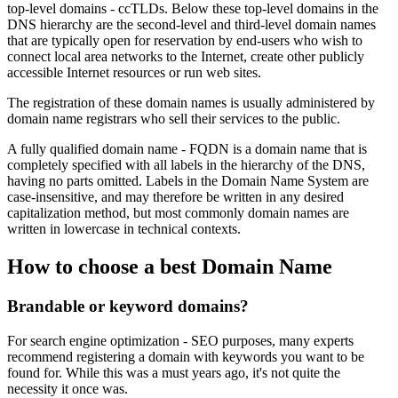
top-level domains - ccTLDs. Below these top-level domains in the
DNS hierarchy are the second-level and third-level domain names
that are typically open for reservation by end-users who wish to
connect local area networks to the Internet, create other publicly
accessible Internet resources or run web sites.
The registration of these domain names is usually administered by
domain name registrars who sell their services to the public.
A fully qualified domain name - FQDN is a domain name that is
completely specified with all labels in the hierarchy of the DNS,
having no parts omitted. Labels in the Domain Name System are
case-insensitive, and may therefore be written in any desired
capitalization method, but most commonly domain names are
written in lowercase in technical contexts.
How to choose a best Domain Name
Brandable or keyword domains?
For search engine optimization - SEO purposes, many experts
recommend registering a domain with keywords you want to be
found for. While this was a must years ago, it's not quite the
necessity it once was.