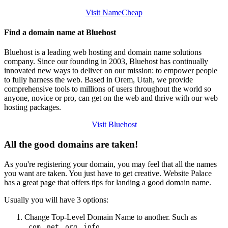
Visit NameCheap
Find a domain name at Bluehost
Bluehost is a leading web hosting and domain name solutions
company. Since our founding in 2003, Bluehost has continually
innovated new ways to deliver on our mission: to empower people
to fully harness the web. Based in Orem, Utah, we provide
comprehensive tools to millions of users throughout the world so
anyone, novice or pro, can get on the web and thrive with our web
hosting packages.
Visit Bluehost
All the good domains are taken!
As you're registering your domain, you may feel that all the names
you want are taken. You just have to get creative. Website Palace
has a great page that offers tips for landing a good domain name.
Usually you will have 3 options:
Change Top-Level Domain Name to another. Such as
...
.com
.net
.org
.info