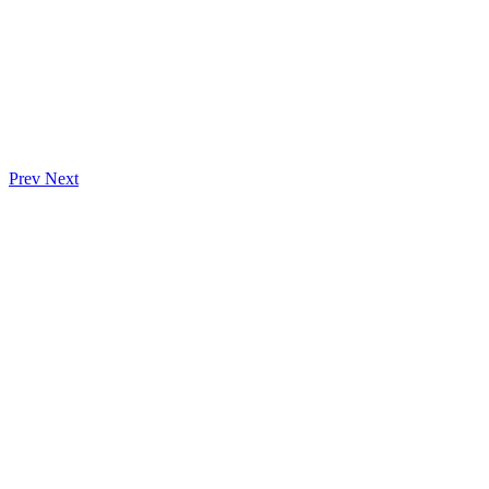
Prev
Next