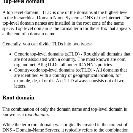
Top-level domain
A top-level domain - TLD is one of the domains at the highest level
in the hierarchical Domain Name System - DNS of the Internet. The
top-level domain names are installed in the root zone of the name
space. Top-level domain is the formal term for the suffix that appears
at the end of a domain name.
Generally, you can divide TLDs into two types:
Generic top-level domains (gTLD) - Roughly all domains that
are not associated with a country. The most known are com,
org and net. All gTLDs fall under ICANN's policies.
Country-code top-level domains (ccTLD) - All domains that
are identified with a country or geographical location, for
example, de, nl or dk. A ccTLD always consists out of two
letters.
Root domain
The combination of only the domain name and top-level domain is
known as a
root domain
.
While the term root domain was originally created in the context of
DNS - Domain-Name Servers, it typically refers to the combination