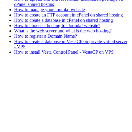
cPanel shared hosting
How to manage your Joomla! website
How to create an FTP account in cPanel on shared hosting
How to create a database in cPanel on shared hosting
How to choose a hosting for Joomla! website?
What is the web server and what is the web hosting?
How to register a Domain Name?
How to create a database in VestaCP on private virtual server
- VPS
How to install Vesta Control Panel - VestaCP on VPS