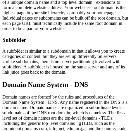
of a unique domain name and a top-level domain - extensions to
form a complete website address. Your website's root domain is the
highest page in your site hierarchy - probably your homepage.
Individual pages or subdomains can be built off the root domain, but
each page URL must technically include the same root domain in
order to be a part of your website.
Subfolder
A subfolder is similar to a subdomain in that it allows you to create
categories of content, but they are set up differently on servers.
Unlike subdomains, there is no server partitioning involved with
subfolders. A subfolder is housed on the same server and any of its
link juice goes back to the domain.
Domain Name System - DNS
Domain names are formed by the rules and procedures of the
Domain Name System - DNS. Any name registered in the DNS is a
domain name. Domain names are organized in subordinate levels -
subdomains of the DNS root domain, which is nameless. The first-
level set of domain names are the top-level domains - TLDs,
including the generic top-level domains - gTLDs, such as the
prominent domains com, info, net, edu, org,... and the country code