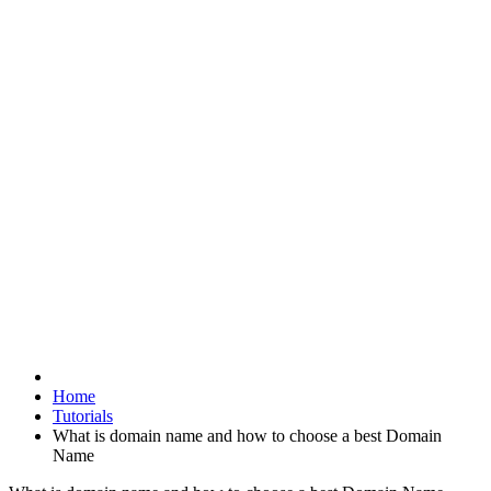
Home
Tutorials
What is domain name and how to choose a best Domain
Name