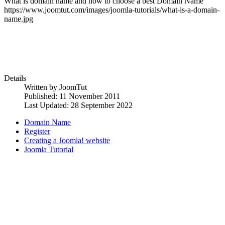
What is domain name and how to choose a best Domain Name
https://www.joomtut.com/images/joomla-tutorials/what-is-a-domain-
name.jpg
Details
Written by
JoomTut
Published: 11 November 2011
Last Updated: 28 September 2022
Domain Name
Register
Creating a Joomla! website
Joomla Tutorial