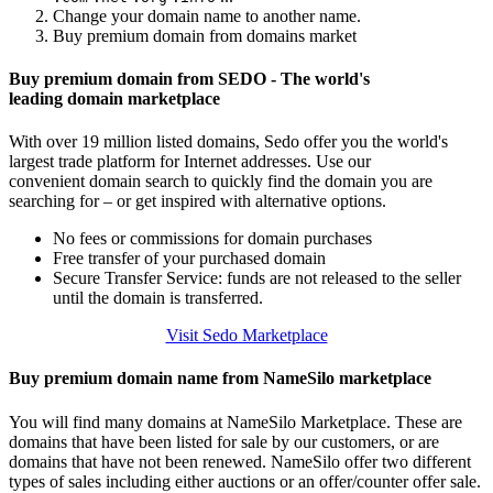
Change your domain name to another name.
Buy premium domain from domains market
Buy premium domain from SEDO - The world's
leading domain marketplace
With over 19 million listed domains, Sedo offer you the world's
largest trade platform for Internet addresses. Use our
convenient domain search to quickly find the domain you are
searching for – or get inspired with alternative options.
No fees or commissions for domain purchases
Free transfer of your purchased domain
Secure Transfer Service: funds are not released to the seller
until the domain is transferred.
Visit Sedo Marketplace
Buy premium domain name from NameSilo marketplace
You will find many domains at NameSilo Marketplace. These are
domains that have been listed for sale by our customers, or are
domains that have not been renewed. NameSilo offer two different
types of sales including either auctions or an offer/counter offer sale.