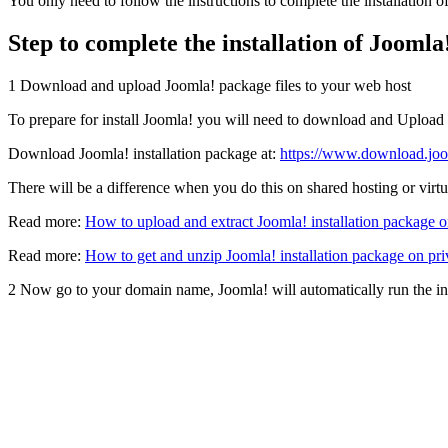
You only need to follow the instructions to complete the installation o
Step to complete the installation of Joomla
1
Download and upload Joomla! package files to your web host
To prepare for install Joomla! you will need to download and Upload
Download Joomla! installation package at:
https://www.download.joo
There will be a difference when you do this on shared hosting or virtua
Read more:
How to upload and extract Joomla! installation package o
Read more:
How to get and unzip Joomla! installation package on pri
2
Now go to your domain name, Joomla! will automatically run the ins