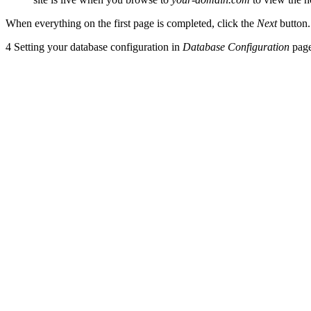
When everything on the first page is completed, click the
Next
button.
4
Setting your database configuration in
Database Configuration
pag