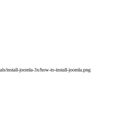
ls/install-joomla-3x/how-to-install-joomla.png