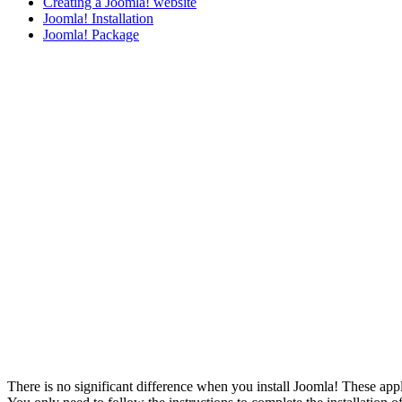
Creating a Joomla! website
Joomla! Installation
Joomla! Package
There is no significant difference when you install Joomla! These appl