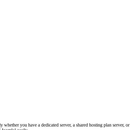
y whether you have a dedicated server, a shared hosting plan server, or 