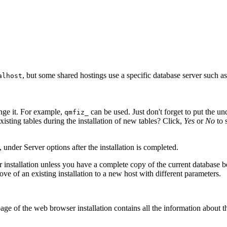
, but some shared hostings use a specific database server such a
alhost
nge it. For example,
can be used. Just don't forget to put the u
qmfiz_
xisting tables during the installation of new tables? Click,
Yes
or
No
to 
 under Server options after the installation is completed.
ter installation unless you have a complete copy of the current databas
e of an existing installation to a new host with different parameters.
 page of the web browser installation contains all the information about t