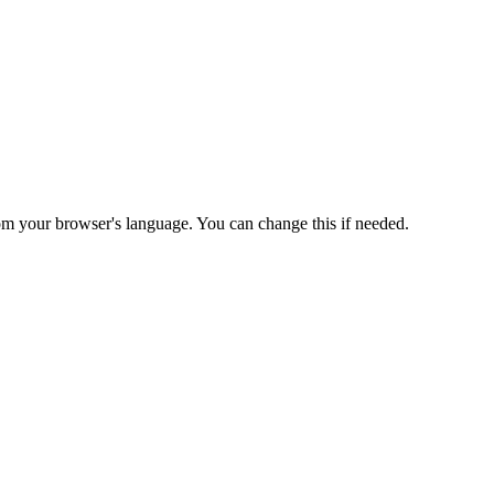
from your browser's language. You can change this if needed.