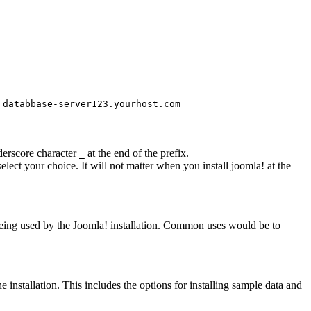
s
databbase-server123.yourhost.com
nderscore character
at the end of the prefix.
_
select your choice. It will not matter when you install joomla! at the
e being used by the Joomla! installation. Common uses would be to
he installation. This includes the options for installing sample data and