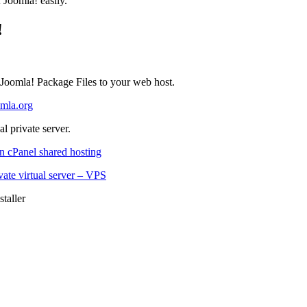
f Joomla! easily.
!
 Joomla! Package Files to your web host.
mla.org
l private server.
n cPanel shared hosting
vate virtual server – VPS
taller