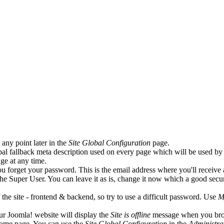
any point later in the
Site Global Configuration
page.
lobal fallback meta description used on every page which will be used b
ge at any time.
ou forget your password. This is the email address where you'll receive
he Super User. You can leave it as is, change it now which a good secu
e site - frontend & backend, so try to use a difficult password. Use
M
ur Joomla! website will display the
Site is offline
message when you br
home page. You can use the
Site Global Configuration
in the
Administra