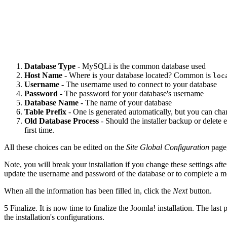
Database Type
- MySQLi is the common database used
Host Name
- Where is your database located? Common is
loc
Username
- The username used to connect to your database
Password
- The password for your database's username
Database Name
- The name of your database
Table Prefix
- One is generated automatically, but you can cha
Old Database Process
- Should the installer backup or delete e
first time.
All these choices can be edited on the
Site Global Configuration
page,
Note, you will break your installation if you change these settings af
update the username and password of the database or to complete a mov
When all the information has been filled in, click the
Next
button.
5
Finalize. It is now time to finalize the Joomla! installation. The last
the installation's configurations.