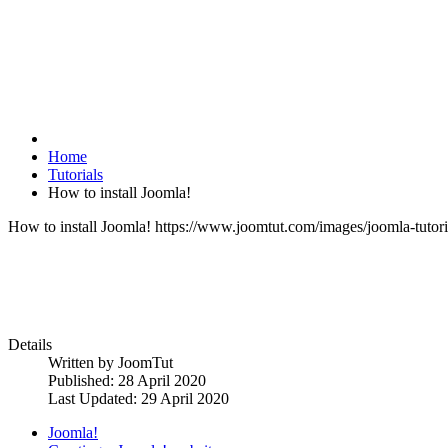
Home
Tutorials
How to install Joomla!
How to install Joomla!
https://www.joomtut.com/images/joomla-tutoria
Details
Written by
JoomTut
Published: 28 April 2020
Last Updated: 29 April 2020
Joomla!