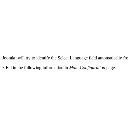
Joomla! will try to identify the Select Language field automatically 
3
Fill in the following information in
Main Configuration
page.