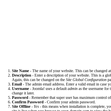
Site Name
- The name of your website. This can be changed at 
Description
- Enter a description of your website. This is a g
Again, this can be changed on the
Site Global Configuration
pa
Email
- The admin email address. Enter a valid email in case y
Username
- Joomla! uses a default
admin
as the username for t
change it later.
Password
- Remember that super user has maximum control of th
Confirm Password
- Confirm your admin password.
Site Offline
-
Yes
- this means when installation is complete, yo
site is live when you browse to
your-domain.com
to view the 