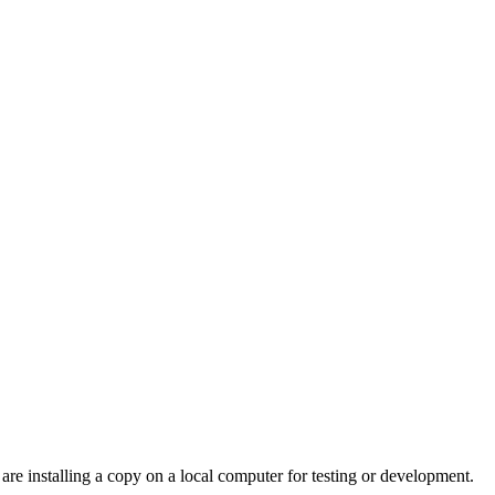
are installing a copy on a local computer for testing or development.