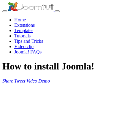
Home
Extensions
Templates
Tutorials
Tips and Tricks
Video clip
Joomla! FAQs
How to install Joomla!
Share
Tweet
Video
Demo