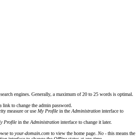
y search engines. Generally, a maximum of 20 to 25 words is optimal.
 a link to change the admin password.
rity measure or use
My Profile
in the
Administration
interface to
y Profile
in the
Administration
interface to change it later.
owse to
your-domain.com
to view the home page.
No
- this means the
tion
interface to change the
Offline
status at any time.