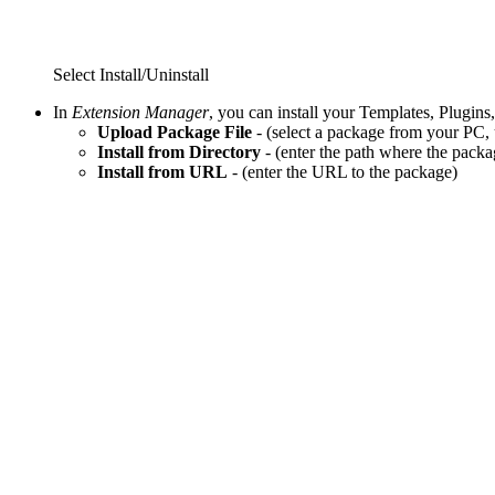
Select Install/Uninstall
In
Extension Manager
, you can install your Templates, Plugi
Upload Package File
- (select a package from your PC, u
Install from Directory
- (enter the path where the packa
Install from URL
- (enter the URL to the package)