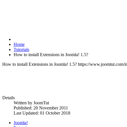
Home
Tutorials
How to install Extensions in Joomla! 1.5?
How to install Extensions in Joomla! 1.5?
https://www.joomtut.com/ima
Details
Written by
JoomTut
Published: 20 November 2011
Last Updated: 01 October 2018
Joomla!