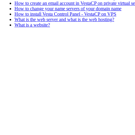
How to create an email account in VestaCP on private virtual s
How to change your name servers of your domain name
How to install Vesta Control Panel - VestaCP on VPS
What is the web server and what is the web hosting?
What is a website?