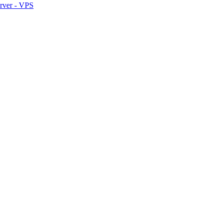
erver - VPS