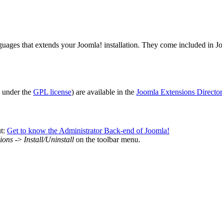
uages that extends your Joomla! installation. They come included in Jo
e under the
GPL license
) are available in the
Joomla Extensions Directo
ut:
Get to know the Administrator Back-end of Joomla!
ions
->
Install/Uninstall
on the toolbar menu.