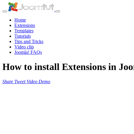
Home
Extensions
Templates
Tutorials
Tips and Tricks
Video clip
Joomla! FAQs
How to install Extensions in Jo
Share
Tweet
Video
Demo