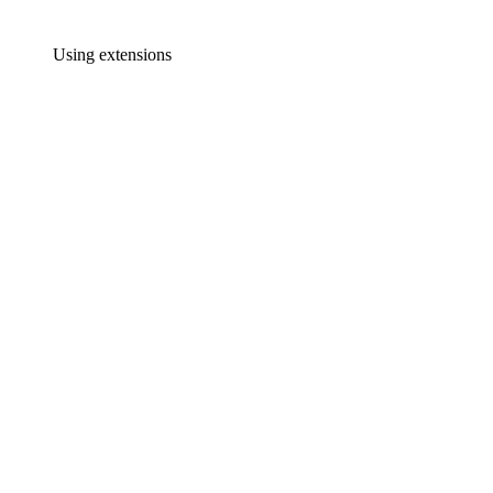
Using extensions