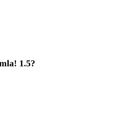
omla! 1.5?