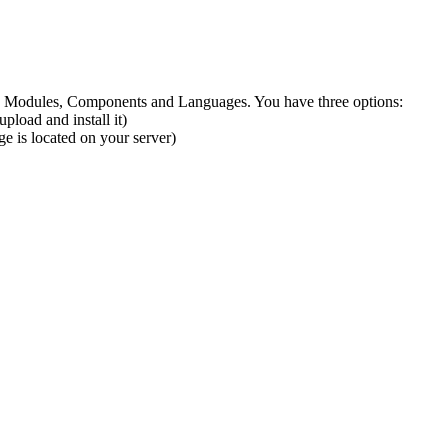
ns, Modules, Components and Languages. You have three options:
pload and install it)
ge is located on your server)