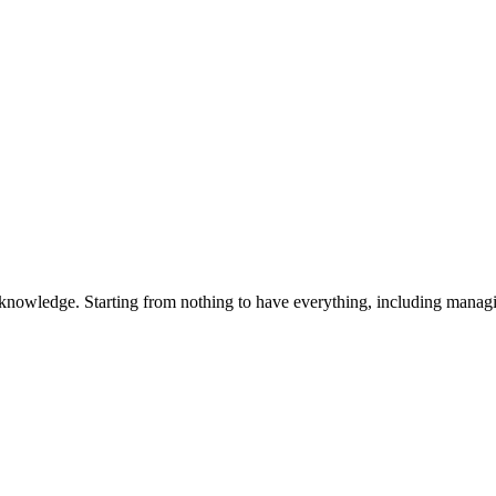
 knowledge. Starting from nothing to have everything, including manag