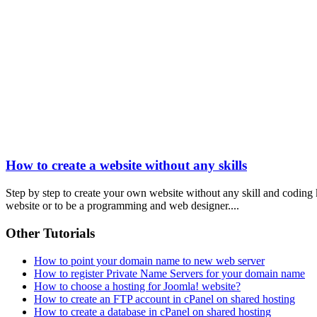
How to create a website without any skills
Step by step to create your own website without any skill and coding
website or to be a programming and web designer....
Other Tutorials
How to point your domain name to new web server
How to register Private Name Servers for your domain name
How to choose a hosting for Joomla! website?
How to create an FTP account in cPanel on shared hosting
How to create a database in cPanel on shared hosting