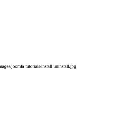
ges/joomla-tutorials/install-uninstall.jpg