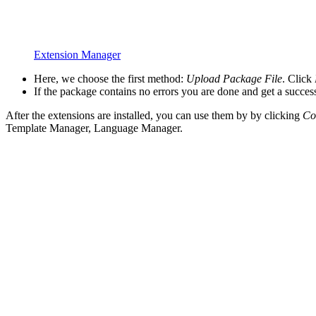
Extension Manager
Here, we choose the first method:
Upload Package File
. Click
If the package contains no errors you are done and get a succe
After the extensions are installed, you can use them by by clicking
Co
Template Manager, Language Manager.