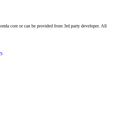
omla core or can be provided from 3rd party developer. All
ry
.