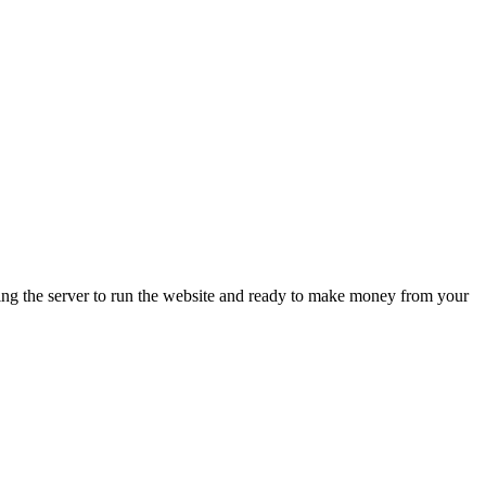
ing the server to run the website and ready to make money from your