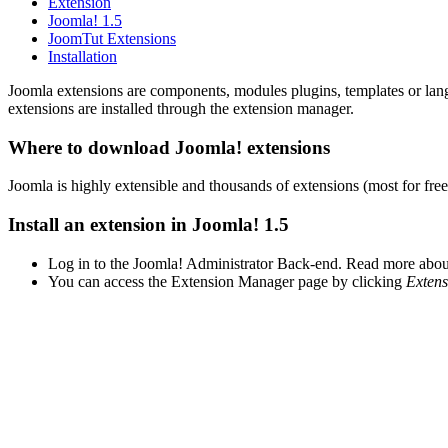
Extension
Joomla! 1.5
JoomTut Extensions
Installation
Joomla extensions are components, modules plugins, templates or lang
extensions are installed through the extension manager.
Where to download Joomla! extensions
Joomla is highly extensible and thousands of extensions (most for fre
Install an extension in Joomla! 1.5
Log in to the Joomla! Administrator Back-end. Read more abo
You can access the Extension Manager page by clicking
Extens