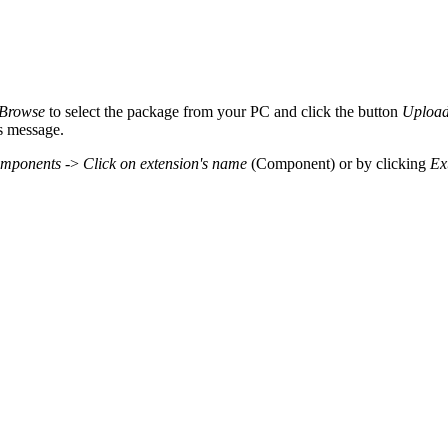
Browse
to select the package from your PC and click the button
Upload 
ss message.
mponents
->
Click on extension's name
(Component) or by clicking
Ex