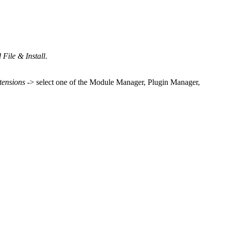
File & Install
.
tensions
-> select one of the Module Manager, Plugin Manager,