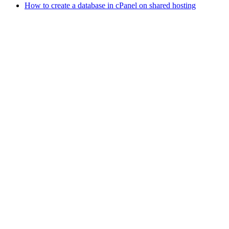
How to create a database in cPanel on shared hosting