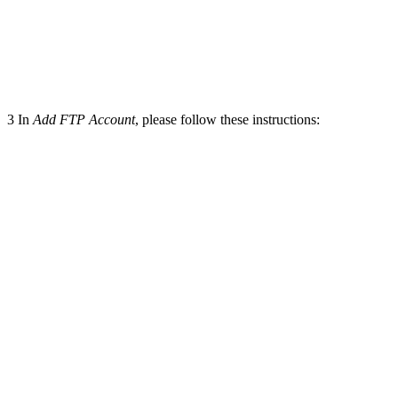
3
In
Add FTP Account
, please follow these instructions: