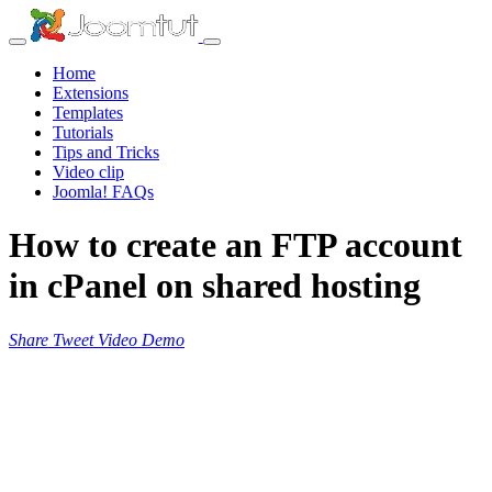
Home
Extensions
Templates
Tutorials
Tips and Tricks
Video clip
Joomla! FAQs
How to create an FTP account
in cPanel on shared hosting
Share
Tweet
Video
Demo