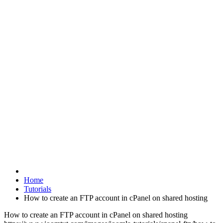
Home
Tutorials
How to create an FTP account in cPanel on shared hosting
How to create an FTP account in cPanel on shared hosting