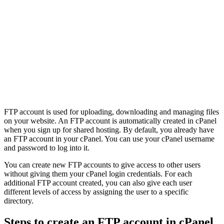
FTP account is used for uploading, downloading and managing files
on your website. An FTP account is automatically created in cPanel
when you sign up for shared hosting. By default, you already have
an FTP account in your cPanel. You can use your cPanel username
and password to log into it.
You can create new FTP accounts to give access to other users
without giving them your cPanel login credentials. For each
additional FTP account created, you can also give each user
different levels of access by assigning the user to a specific
directory.
Steps to create an FTP account in cPanel