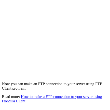
Now you can make an FTP connection to your server using FTP
Client program.
Read more:
How to make a FTP connection to your server using
FileZilla Client