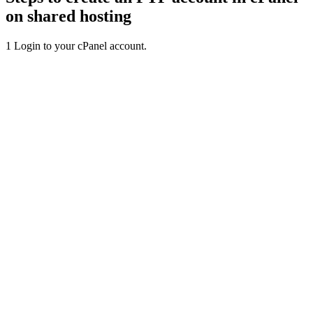
on shared hosting
1
Login to your cPanel account.