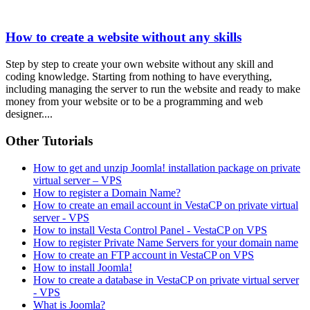
How to create a website without any skills
Step by step to create your own website without any skill and
coding knowledge. Starting from nothing to have everything,
including managing the server to run the website and ready to make
money from your website or to be a programming and web
designer....
Other Tutorials
How to get and unzip Joomla! installation package on private
virtual server – VPS
How to register a Domain Name?
How to create an email account in VestaCP on private virtual
server - VPS
How to install Vesta Control Panel - VestaCP on VPS
How to register Private Name Servers for your domain name
How to create an FTP account in VestaCP on VPS
How to install Joomla!
How to create a database in VestaCP on private virtual server
- VPS
What is Joomla?