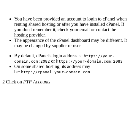
You have been provided an account to login to cPanel when
renting shared hosting or after you have installed cPanel. If
you don't remember it, check your email or contact the
hosting provider.
The appearance of the cPanel dashboard may be different. It
may be changed by supplier or user.
By default, cPanel's login address is:
https://your-
or
domain.com:2082
https://your-domain.com:2083
On some shared hosting, its address may
be:
http://cpanel.your-domain.com
2
Click on
FTP Accounts