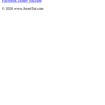
Facebook
Twitter
YouTube
© 2026
www.JoomTut.com