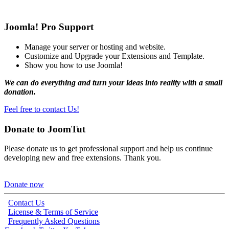
Joomla! Pro Support
Manage your server or hosting and website.
Customize and Upgrade your Extensions and Template.
Show you how to use Joomla!
We can do everything and turn your ideas into reality with a small
donation.
Feel free to contact Us!
Donate to JoomTut
Please donate us to get professional support and help us continue
developing new and free extensions. Thank you.
Donate now
Contact Us
License & Terms of Service
Frequently Asked Questions