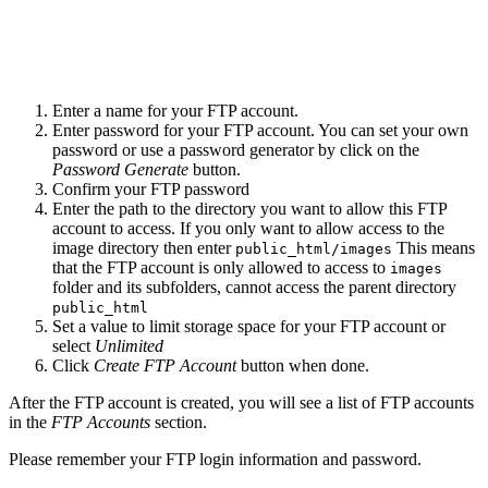
Enter a name for your FTP account.
Enter password for your FTP account. You can set your own
password or use a password generator by click on the
Password Generate
button.
Confirm your FTP password
Enter the path to the directory you want to allow this FTP
account to access. If you only want to allow access to the
image directory then enter
This means
public_html/images
that the FTP account is only allowed to access to
images
folder and its subfolders, cannot access the parent directory
public_html
Set a value to limit storage space for your FTP account or
select
Unlimited
Click
Create FTP Account
button when done.
After the FTP account is created, you will see a list of FTP accounts
in the
FTP Accounts
section.
Please remember your FTP login information and password.