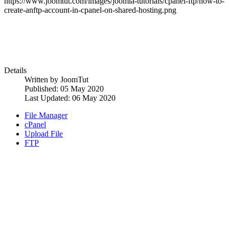
https://www.joomtut.com/images/joomla-tutorials/cpanel-ftp/how-to-
create-anftp-account-in-cpanel-on-shared-hosting.png
Details
Written by
JoomTut
Published: 05 May 2020
Last Updated: 06 May 2020
File Manager
cPanel
Upload File
FTP