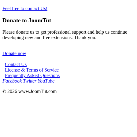
Feel free to contact Us!
Donate to JoomTut
Please donate us to get professional support and help us continue
developing new and free extensions. Thank you.
Donate now
Contact Us
License & Terms of Service
Frequently Asked Questions
Facebook
Twitter
YouTube
© 2026
www.JoomTut.com