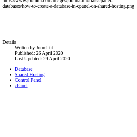
https://www.joomtut.com/images/joomla-tutorials/cpanel-
databases/how-to-create-a-database-in-cpanel-on-shared-hosting.png
Details
Written by
JoomTut
Published: 26 April 2020
Last Updated: 29 April 2020
Database
Shared Hosting
Control Panel
cPanel