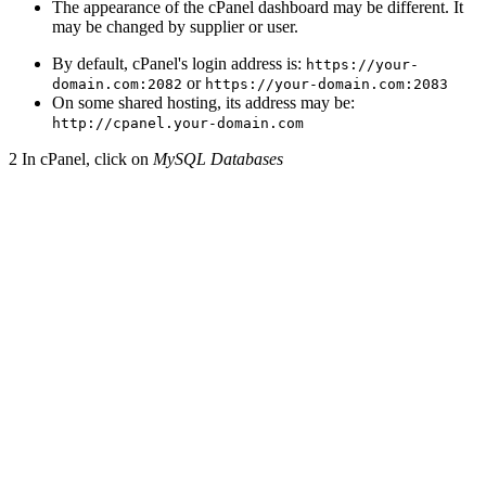
The appearance of the cPanel dashboard may be different. It
may be changed by supplier or user.
By default, cPanel's login address is:
https://your-
or
domain.com:2082
https://your-domain.com:2083
On some shared hosting, its address may be:
http://cpanel.your-domain.com
2
In cPanel, click on
MySQL Databases