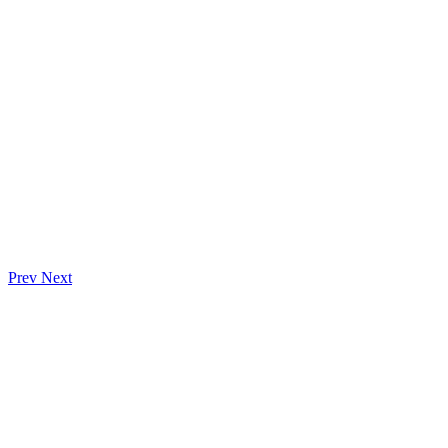
Prev
Next