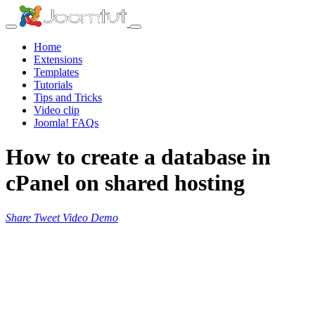
Home
Extensions
Templates
Tutorials
Tips and Tricks
Video clip
Joomla! FAQs
How to create a database in
cPanel on shared hosting
Share
Tweet
Video
Demo