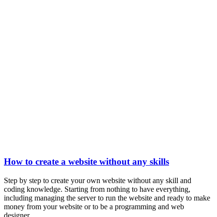
How to create a website without any skills
Step by step to create your own website without any skill and
coding knowledge. Starting from nothing to have everything,
including managing the server to run the website and ready to make
money from your website or to be a programming and web
designer....