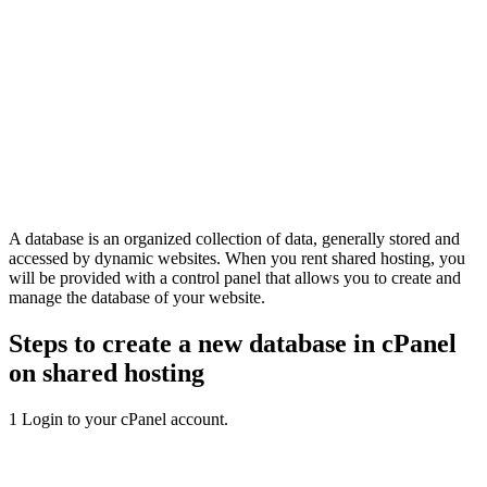
A database is an organized collection of data, generally stored and
accessed by dynamic websites. When you rent shared hosting, you
will be provided with a control panel that allows you to create and
manage the database of your website.
Steps to create a new database in cPanel
on shared hosting
1
Login to your cPanel account.