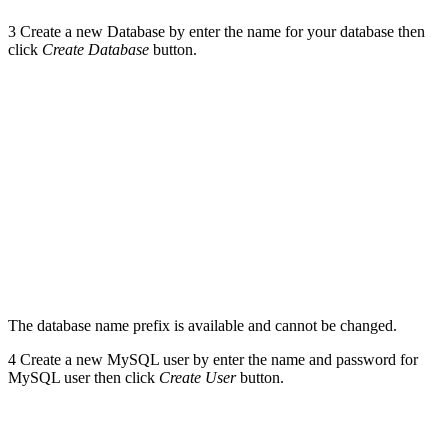
3
Create a new Database by enter the name for your database then
click
Create Database
button.
The database name prefix is available and cannot be changed.
4
Create a new MySQL user by enter the name and password for
MySQL user then click
Create User
button.