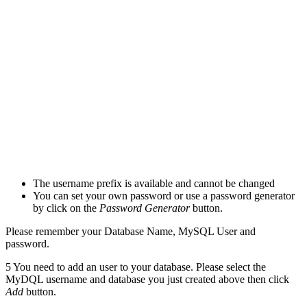
The username prefix is available and cannot be changed
You can set your own password or use a password generator
by click on the
Password Generator
button.
Please remember your Database Name, MySQL User and
password.
5
You need to add an user to your database. Please select the
MyDQL username and database you just created above then click
Add
button.