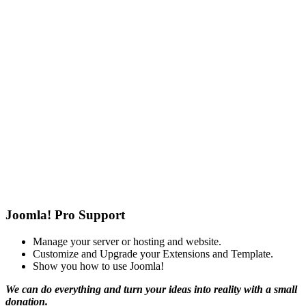
Joomla! Pro Support
Manage your server or hosting and website.
Customize and Upgrade your Extensions and Template.
Show you how to use Joomla!
We can do everything and turn your ideas into reality with a small
donation.