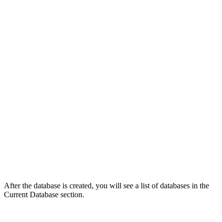
After the database is created, you will see a list of databases in the
Current Database section.