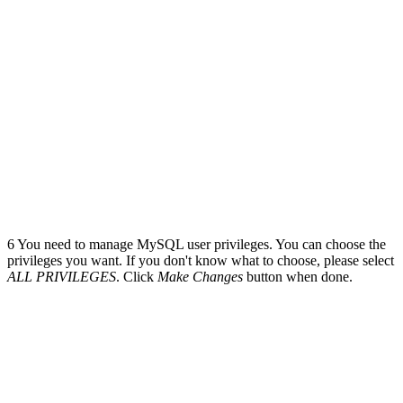
6
You need to manage MySQL user privileges. You can choose the
privileges you want. If you don't know what to choose, please select
ALL PRIVILEGES
. Click
Make Changes
button when done.