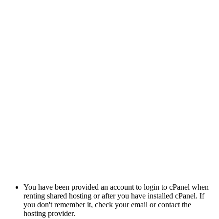
You have been provided an account to login to cPanel when
renting shared hosting or after you have installed cPanel. If
you don't remember it, check your email or contact the
hosting provider.