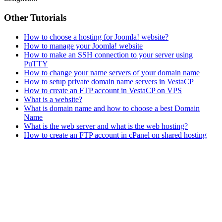
Other Tutorials
How to choose a hosting for Joomla! website?
How to manage your Joomla! website
How to make an SSH connection to your server using
PuTTY
How to change your name servers of your domain name
How to setup private domain name servers in VestaCP
How to create an FTP account in VestaCP on VPS
What is a website?
What is domain name and how to choose a best Domain
Name
What is the web server and what is the web hosting?
How to create an FTP account in cPanel on shared hosting