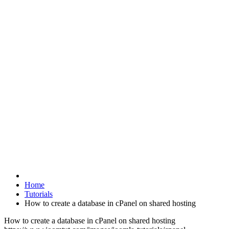
Home
Tutorials
How to create a database in cPanel on shared hosting
How to create a database in cPanel on shared hosting