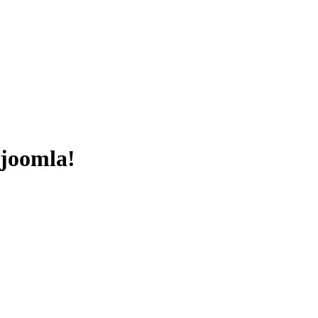
 joomla!