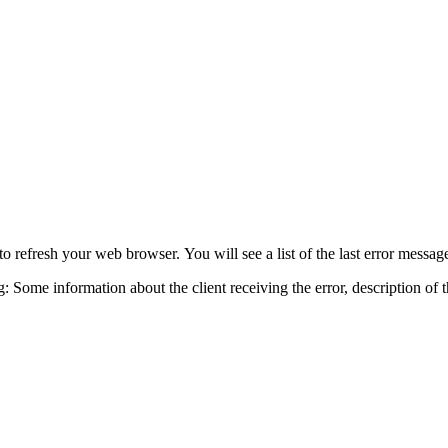
o refresh your web browser. You will see a list of the last error messa
ng: Some information about the client receiving the error, description of 