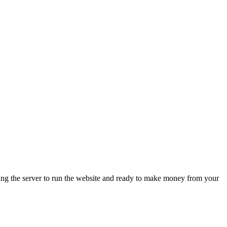
ing the server to run the website and ready to make money from your