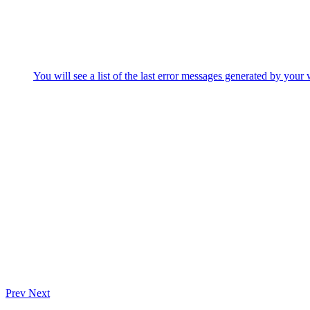
You will see a list of the last error messages generated by your 
Prev
Next