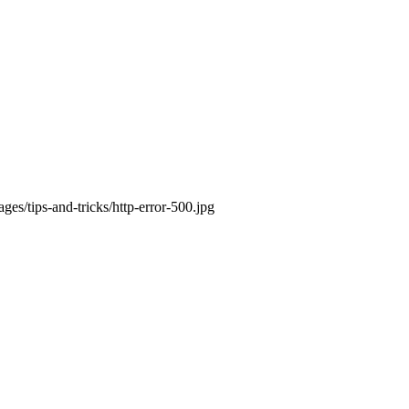
es/tips-and-tricks/http-error-500.jpg