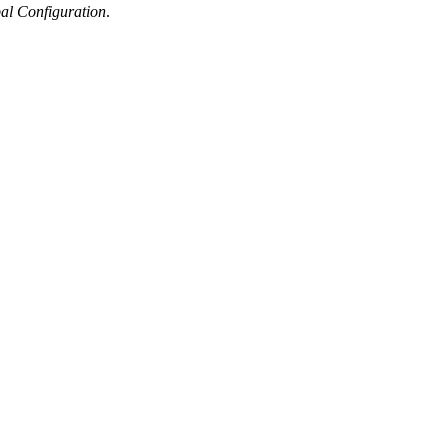
al Configuration
.