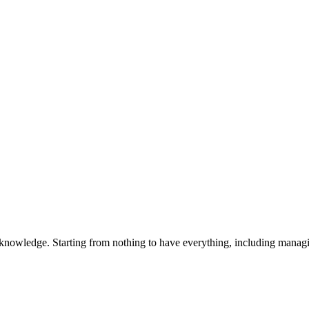
 knowledge. Starting from nothing to have everything, including manag