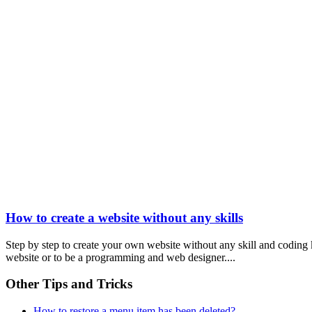
How to create a website without any skills
Step by step to create your own website without any skill and coding
website or to be a programming and web designer....
Other Tips and Tricks
How to restore a menu item has been deleted?