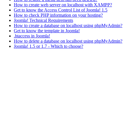
How to create web server on localhost with XAMPP?
Get to know the Access Control List of Joomla! 1.5
How to check PHP information on your hosting?
Joomla! Technical Requirements
How to create a database on localhost using phpMyAdmin?
Get to know the template in Joomla!
.htaccess in Joomla!
How to delete a database on localhost using phpMyAdmin?
Joomla! 1.5 or 1.7 - Which to choose?