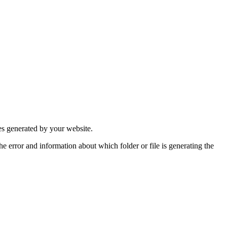
ges generated by your website.
the error and information about which folder or file is generating the