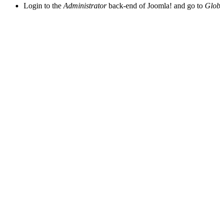
Login to the
Administrator
back-end of Joomla! and go to
Glob