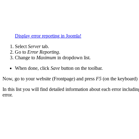
Display error reporting in Joomla!
Select
Server
tab.
Go to
Error Reporting
.
Change to
Maximum
in dropdown list.
When done, click
Save
button on the toolbar.
Now, go to your website (Frontpage) and press
F5
(on the keyboard) t
In this list you will find detailed information about each error includi
error.