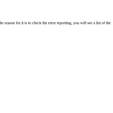
reason for it is to check the error reporting, you will see a list of the