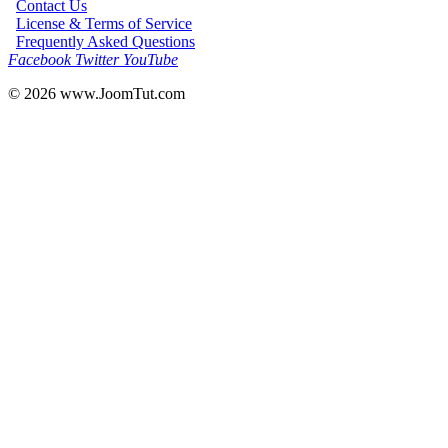
Contact Us
License & Terms of Service
Frequently Asked Questions
Facebook
Twitter
YouTube
© 2026
www.JoomTut.com