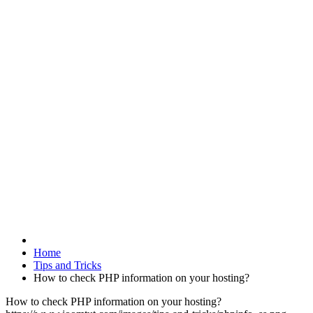
Home
Tips and Tricks
How to check PHP information on your hosting?
How to check PHP information on your hosting?