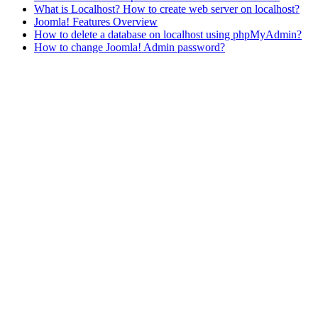
What is Localhost? How to create web server on localhost?
Joomla! Features Overview
How to delete a database on localhost using phpMyAdmin?
How to change Joomla! Admin password?