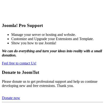
Joomla! Pro Support
Manage your server or hosting and website.
Customize and Upgrade your Extensions and Template.
Show you how to use Joomla!
We can do everything and turn your ideas into reality with a small
donation.
Feel free to contact Us!
Donate to JoomTut
Please donate us to get professional support and help us continue
developing new and free extensions. Thank you.
Donate now