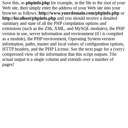
Save this, as
phpinfo.php
for example, in the file to the root of your
Web site, then simply enter the address of your Web site into your
browser as follows:
http://www.yourdomain.com/phpinfo.php
or
http://localhost/phpinfo.php
and you should receive a detailed
summary and state of all the PHP compilation options and
extensions (such as the Zlib, XML, and MySQL modules), the PHP
version in use, server information and environment (if t is compiled
as a module), the PHP environment, Operating System version
information, paths, master and local values of configuration options,
HTTP headers, and the PHP License. See the next page for a (very)
compressed view of the information that this script outputs. The
actual output is a single column and extends over a number of
pages!