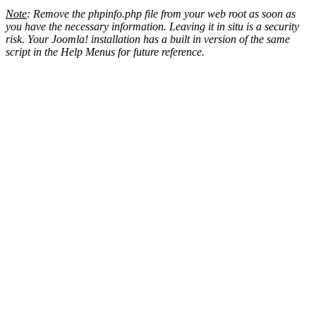
Note
: Remove the phpinfo.php file from your web root as soon as
you have the necessary information. Leaving it in situ is a security
risk. Your Joomla! installation has a built in version of the same
script in the Help Menus for future reference.