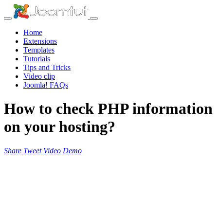
Home
Extensions
Templates
Tutorials
Tips and Tricks
Video clip
Joomla! FAQs
How to check PHP information
on your hosting?
Share
Tweet
Video
Demo