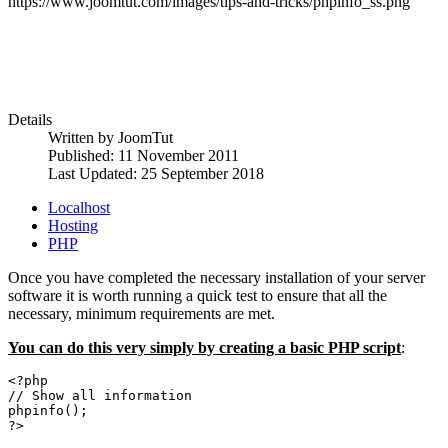
https://www.joomtut.com/images/tips-and-tricks/phpinfo_ss.png
Details
Written by
JoomTut
Published: 11 November 2011
Last Updated: 25 September 2018
Localhost
Hosting
PHP
Once you have completed the necessary installation of your server
software it is worth running a quick test to ensure that all the
necessary, minimum requirements are met.
You can do this very simply by creating a basic PHP script
:
<?php
// Show all information
phpinfo();
?>