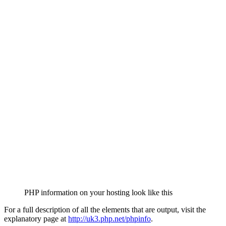
PHP information on your hosting look like this
For a full description of all the elements that are output, visit the
explanatory page at
http://uk3.php.net/phpinfo
.