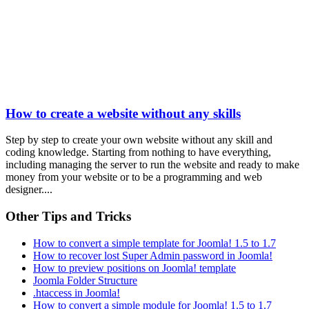
How to create a website without any skills
Step by step to create your own website without any skill and
coding knowledge. Starting from nothing to have everything,
including managing the server to run the website and ready to make
money from your website or to be a programming and web
designer....
Other Tips and Tricks
How to convert a simple template for Joomla! 1.5 to 1.7
How to recover lost Super Admin password in Joomla!
How to preview positions on Joomla! template
Joomla Folder Structure
.htaccess in Joomla!
How to convert a simple module for Joomla! 1.5 to 1.7