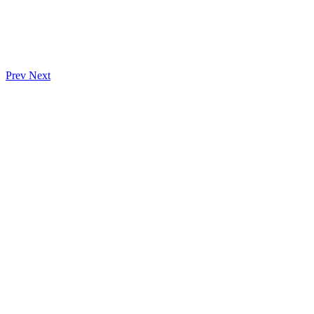
Prev
Next