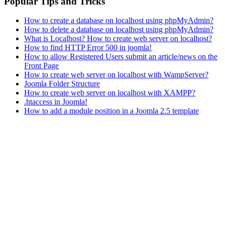
Popular Tips and Tricks
How to create a database on localhost using phpMyAdmin?
How to delete a database on localhost using phpMyAdmin?
What is Localhost? How to create web server on localhost?
How to find HTTP Error 500 in joomla!
How to allow Registered Users submit an article/news on the
Front Page
How to create web server on localhost with WampServer?
Joomla Folder Structure
How to create web server on localhost with XAMPP?
.htaccess in Joomla!
How to add a module position in a Joomla 2.5 template