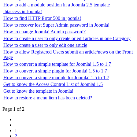
How to add a module position in a Joomla 2.5 template
.htaccess in Joomla!
How to find HTTP Error 500 in joomla!
How to recover lost Super Admin password in Joomla!
How to change Joomla! Admin password?
How to create a user to only create or edit articles in one Category
How to create a user to only edit one article
How to allow Registered Users submit an article/news on the Front
Page
How to convert a simple template for Joomla! 1.5 to 1.7
How to convert a simple plugin for Joomla! 1.5 to 1.7
How to convert a simple module for Joomla! 1.5 to 1.7
Get to know the Access Control List of Joomla! 1.5
Get to know the template in Joomla!
How to restore a menu item has been deleted?
Page 1 of 2
1
2