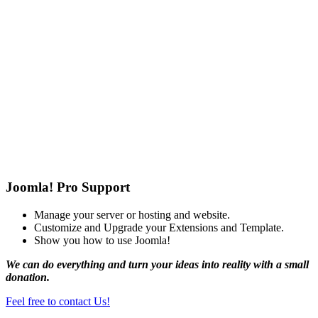
Joomla! Pro Support
Manage your server or hosting and website.
Customize and Upgrade your Extensions and Template.
Show you how to use Joomla!
We can do everything and turn your ideas into reality with a small
donation.
Feel free to contact Us!