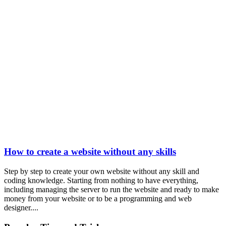
How to create a website without any skills
Step by step to create your own website without any skill and
coding knowledge. Starting from nothing to have everything,
including managing the server to run the website and ready to make
money from your website or to be a programming and web
designer....