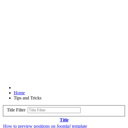
Home
Tips and Tricks
Title Filter
Title
How to preview positions on Joomla! template