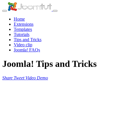
Home
Extensions
Templates
Tutorials
Tips and Tricks
Video clip
Joomla! FAQs
Joomla! Tips and Tricks
Share
Tweet
Video
Demo