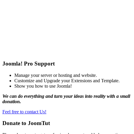
Joomla! Pro Support
Manage your server or hosting and website.
Customize and Upgrade your Extensions and Template.
Show you how to use Joomla!
We can do everything and turn your ideas into reality with a small
donation.
Feel free to contact Us!
Donate to JoomTut