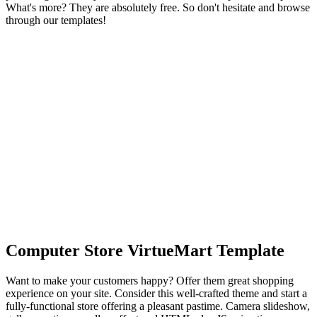
What's more? They are absolutely free. So don't hesitate and browse
through our templates!
Computer Store VirtueMart Template
Want to make your customers happy? Offer them great shopping
experience on your site. Consider this well-crafted theme and start a
fully-functional store offering a pleasant pastime. Camera slideshow,