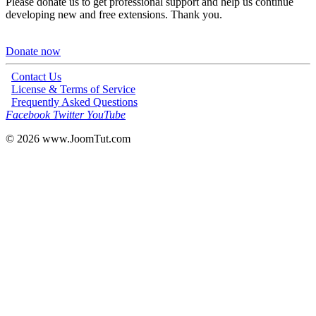
Please donate us to get professional support and help us continue
developing new and free extensions. Thank you.
Donate now
Contact Us
License & Terms of Service
Frequently Asked Questions
Facebook
Twitter
YouTube
© 2026
www.JoomTut.com