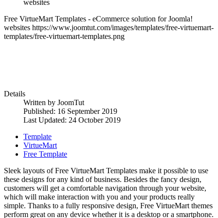
websites
Free VirtueMart Templates - eCommerce solution for Joomla!
websites
https://www.joomtut.com/images/templates/free-virtuemart-
templates/free-virtuemart-templates.png
Details
Written by
JoomTut
Published: 16 September 2019
Last Updated: 24 October 2019
Template
VirtueMart
Free Template
Sleek layouts of Free VirtueMart Templates make it possible to use
these designs for any kind of business. Besides the fancy design,
customers will get a comfortable navigation through your website,
which will make interaction with you and your products really
simple. Thanks to a fully responsive design, Free VirtueMart themes
perform great on any device whether it is a desktop or a smartphone.