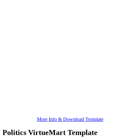
More Info & Download Template
Politics VirtueMart Template