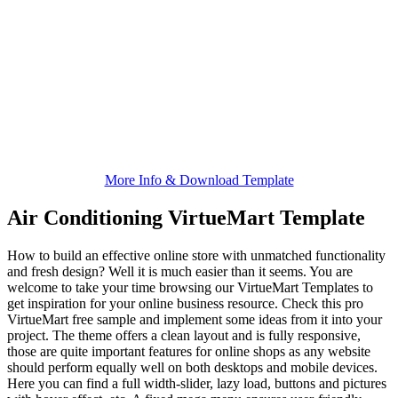
More Info & Download Template
Air Conditioning VirtueMart Template
How to build an effective online store with unmatched functionality
and fresh design? Well it is much easier than it seems. You are
welcome to take your time browsing our VirtueMart Templates to
get inspiration for your online business resource. Check this pro
VirtueMart free sample and implement some ideas from it into your
project. The theme offers a clean layout and is fully responsive,
those are quite important features for online shops as any website
should perform equally well on both desktops and mobile devices.
Here you can find a full width-slider, lazy load, buttons and pictures