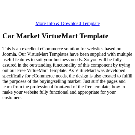
More Info & Download Template
Car Market VirtueMart Template
This is an excellent eCommerce solution for websites based on
Joomla. Our VirtueMart Templates have been supplied with multiple
useful features to suit your business needs. So you will be fully
assured in the outstanding functionality of this component by trying
out our Free VirtueMart Template. As VirtueMart was developed
specifically for eCommerce needs, the design is also created to fulfill
the purposes of the buying/selling market. Just surf the pages and
learn from the professional front-end of the free template, how to
make your website fully functional and appropriate for your
customers.