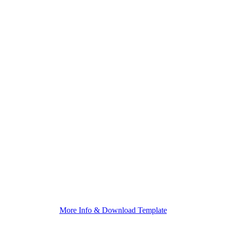
More Info & Download Template