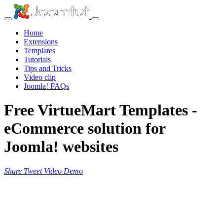
Home
Extensions
Templates
Tutorials
Tips and Tricks
Video clip
Joomla! FAQs
Free VirtueMart Templates -
eCommerce solution for
Joomla! websites
Share
Tweet
Video
Demo