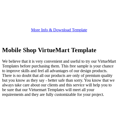
More Info & Download Template
Mobile Shop VirtueMart Template
We believe that it is very convenient and useful to try our VirtueMart
Templates before purchasing them. This free sample is your chance
to improve skills and feel all advantages of our design products.
There is no doubt that all our products are only of premium quality
but you know as they say - better safe than sorry. You know that we
always take care about our clients and this service will help you to
be sure that our Virtuemart Templates will meet all your
requirements and they are fully customizable for your project.