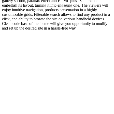
gallery section, parallax effect and HTML plus JS animation
embellish its layout, turning it into engaging one. The viewers will
enjoy intuitive navigation, products presentation in a highly
customizable grids. Filterable search allows to find any product in a
click, and ability to browse the site on various handheld devices.
Clean code base of the theme will give you opportunity to modify it
and set up the desired site in a hassle-free way.