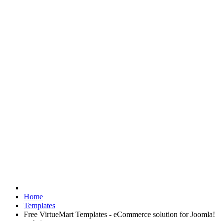
Home
Templates
Free VirtueMart Templates - eCommerce solution for Joomla!