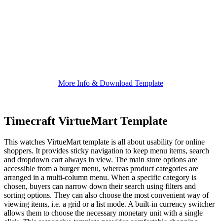
More Info & Download Template
Timecraft VirtueMart Template
This watches VirtueMart template is all about usability for online
shoppers. It provides sticky navigation to keep menu items, search
and dropdown cart always in view. The main store options are
accessible from a burger menu, whereas product categories are
arranged in a multi-column menu. When a specific category is
chosen, buyers can narrow down their search using filters and
sorting options. They can also choose the most convenient way of
viewing items, i.e. a grid or a list mode. A built-in currency switcher
allows them to choose the necessary monetary unit with a single