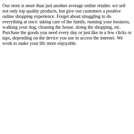
Our store is more than just another average online retailer. we sell
not only top quality products, but give our customers a positive
online shopping experience. Forget about struggling to do
everything at once: taking care of the family, running your business,
walking your dog, cleaning the house, doing the shopping, etc.
Purchase the goods you need every day or just like in a few clicks or
taps, depending on the device you use to access the internet. We
work to make your life more enjoyable.