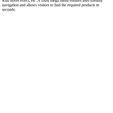
with hover effect, etc. A fixed mega menu ensures user-friendly
navigation and allows visitors to find the required products in
seconds.