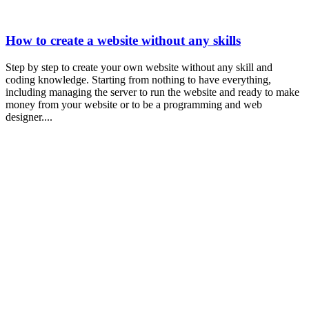
How to create a website without any skills
Step by step to create your own website without any skill and
coding knowledge. Starting from nothing to have everything,
including managing the server to run the website and ready to make
money from your website or to be a programming and web
designer....