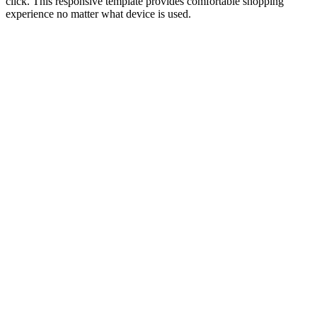
click. This responsive template provides comfortable shopping
experience no matter what device is used.