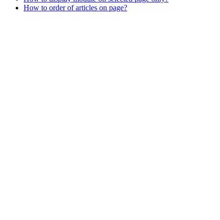
How to order of articles on page?