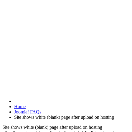
Home
Joomla! FAQs
Site shows white (blank) page after upload on hosting
Site shows white (blank) page after upload on hosting