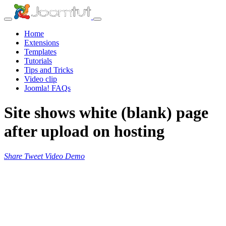
Home
Extensions
Templates
Tutorials
Tips and Tricks
Video clip
Joomla! FAQs
Site shows white (blank) page
after upload on hosting
Share
Tweet
Video
Demo