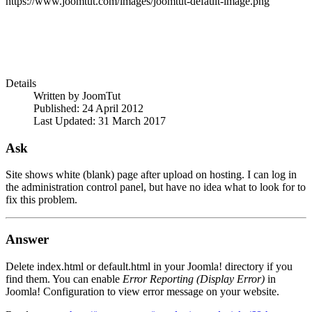
https://www.joomtut.com/images/joomtut-default-image.png
Details
Written by
JoomTut
Published: 24 April 2012
Last Updated: 31 March 2017
Ask
Site shows white (blank) page after upload on hosting. I can log in
the administration control panel, but have no idea what to look for to
fix this problem.
Answer
Delete index.html or default.html in your Joomla! directory if you
find them. You can enable
Error Reporting (Display Error)
in
Joomla! Configuration to view error message on your website.