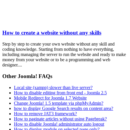
How to create a website without any skills
Step by step to create your own website without any skill and
coding knowledge. Starting from nothing to have everything,
including managing the server to run the website and ready to make
money from your website or to be a programming and web
designer....
Other Joomla! FAQs
Local site (xampp) slower than live server?
How to disable editing from front end - Joomla 2.5
Mobile Redirect for Joomla 1.7 Website
Change Joomla! 1.5 template via phpMyAdmin?
how to display Google Search results on content area?
How to remove JAT3 framework?
How to paginate articles without using Pagebreak?
How to disable Joomla! administrator auto logout
How to display module on selected page only?