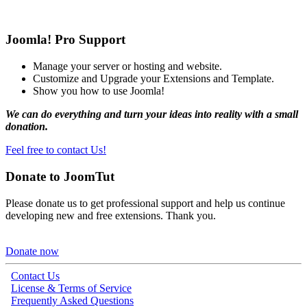
Joomla! Pro Support
Manage your server or hosting and website.
Customize and Upgrade your Extensions and Template.
Show you how to use Joomla!
We can do everything and turn your ideas into reality with a small
donation.
Feel free to contact Us!
Donate to JoomTut
Please donate us to get professional support and help us continue
developing new and free extensions. Thank you.
Donate now
Contact Us
License & Terms of Service
Frequently Asked Questions