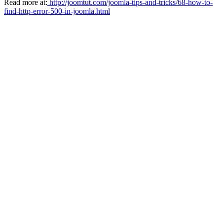
Read more at:
http://joomtut.com/joomla-tips-and-tricks/68-how-to-
find-http-error-500-in-joomla.html