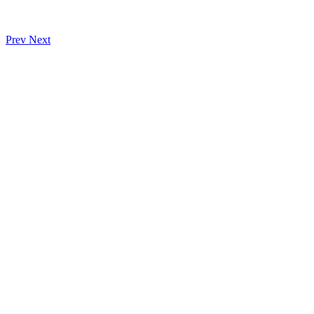
Prev
Next