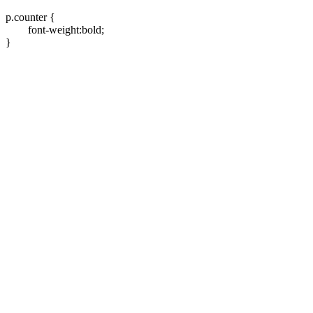
p.counter {
font-weight:bold;
}