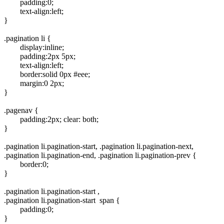
padding:0;
text-align:left;
}
.pagination li {
display:inline;
padding:2px 5px;
text-align:left;
border:solid 0px #eee;
margin:0 2px;
}
.pagenav {
padding:2px; clear: both;
}
.pagination li.pagination-start, .pagination li.pagination-next,
.pagination li.pagination-end, .pagination li.pagination-prev {
border:0;
}
.pagination li.pagination-start ,
.pagination li.pagination-start span {
padding:0;
}