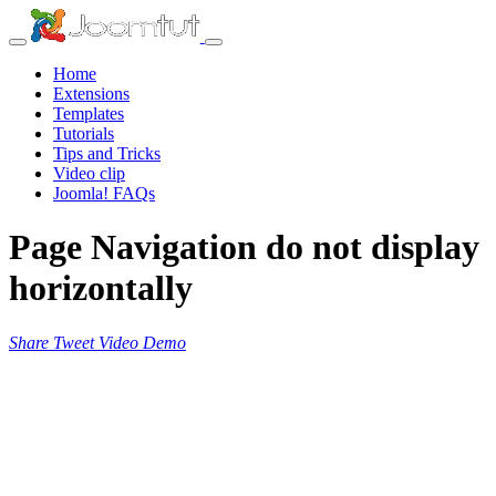
Home
Extensions
Templates
Tutorials
Tips and Tricks
Video clip
Joomla! FAQs
Page Navigation do not display
horizontally
Share
Tweet
Video
Demo