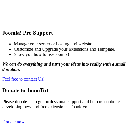
Joomla! Pro Support
Manage your server or hosting and website.
Customize and Upgrade your Extensions and Template.
Show you how to use Joomla!
We can do everything and turn your ideas into reality with a small
donation.
Feel free to contact Us!
Donate to JoomTut
Please donate us to get professional support and help us continue
developing new and free extensions. Thank you.
Donate now