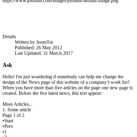
https://www.joomtut.com/images/joomtut-default-image.png
Details
Written by
JoomTut
Published: 26 May 2012
Last Updated: 31 March 2017
Ask
Hello! I'm just wondering if somebody can help me change the
design of the News page of this website of a company I work for?
When you have more than five articles on the page one new page is
created. Below the five latest news, this text appear:
More Articles...
1. Some article
Page 1 of 2
•Start
•Prev
•1