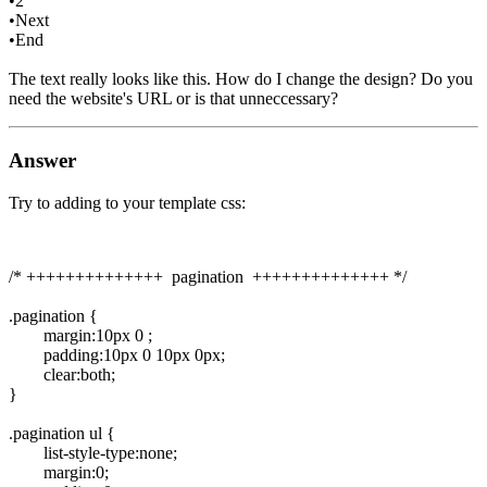
•2
•Next
•End
The text really looks like this. How do I change the design? Do you
need the website's URL or is that unneccessary?
Answer
Try to adding to your template css:
/* ++++++++++++++ pagination ++++++++++++++ */
.pagination {
margin:10px 0 ;
padding:10px 0 10px 0px;
clear:both;
}
.pagination ul {
list-style-type:none;
margin:0;