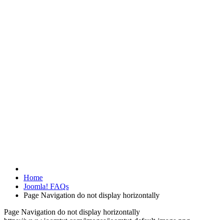
Home
Joomla! FAQs
Page Navigation do not display horizontally
Page Navigation do not display horizontally