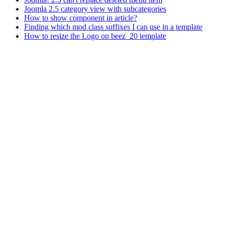
Joomla 2.5 category view with subcategories
How to show component in article?
Finding which mod class suffixes I can use in a template
How to resize the Logo on beez_20 template