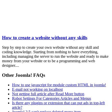
How to create a website without any skills
Step by step to create your own website without any skill and
coding knowledge. Starting from nothing to have everything,
including managing the server to run the website and ready to make
money from your website or to be a programming and web
designer....
Other Joomla! FAQs
How to use javascript for module custom HTML in joomla!
E-mail not working on localhost
Not getting full article after Read More button
Robot Settings For Categories Articles and Menus
Is there any plugins or extension that can put ads in top-left
artcle?
Joomla! 2.5 can't replace deleted menu item