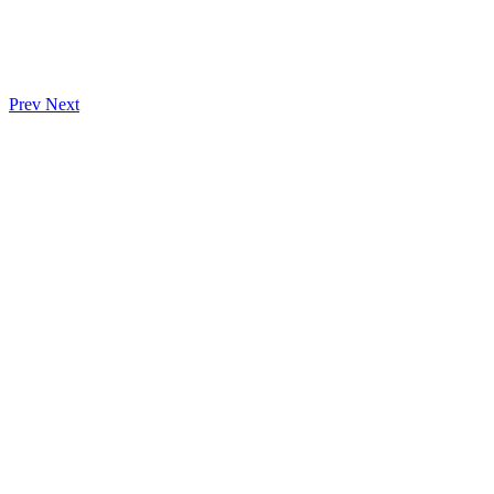
Prev
Next