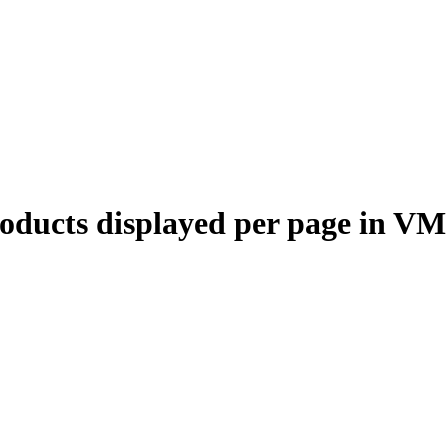
oducts displayed per page in VM