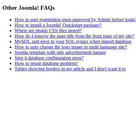
Other Joomla! FAQs
How to user registration must approved by Admin before login
How to install a Joomla! Quickstart package?
Where are plugin CSS files stored?
How do I remove the page title from the front page of my site?
MySQL said error in your SQL syntax when import database
How to auto change the logo image in multi language site?
Joomla template with side advertisement banner
Step 4 database configuration error?
How to repair database problem?
Tables showing borders in my article and I don't want it to