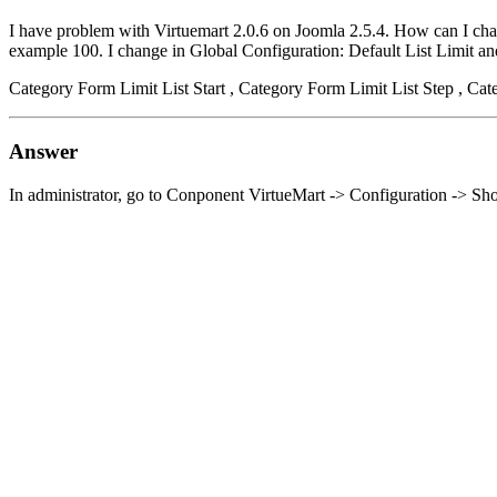
I have problem with Virtuemart 2.0.6 on Joomla 2.5.4. How can I chang
example 100. I change in Global Configuration: Default List Limit and 
Category Form Limit List Start , Category Form Limit List Step , Cat
Answer
In administrator, go to Conponent VirtueMart -> Configuration -> Sh