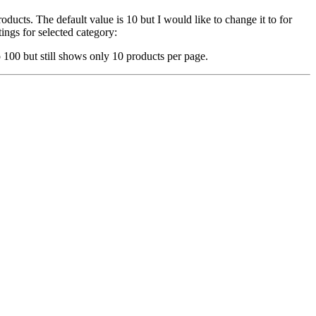
ucts. The default value is 10 but I would like to change it to for
ings for selected category:
 100 but still shows only 10 products per page.