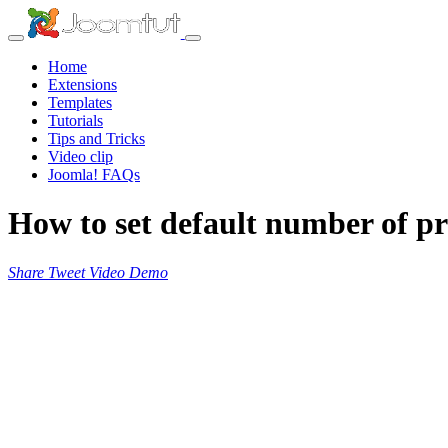
Home
Extensions
Templates
Tutorials
Tips and Tricks
Video clip
Joomla! FAQs
How to set default number of pr
Share
Tweet
Video
Demo