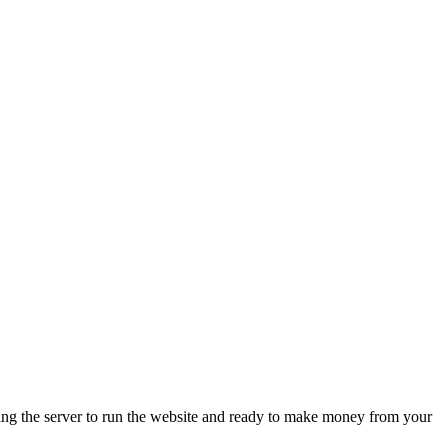
ing the server to run the website and ready to make money from your