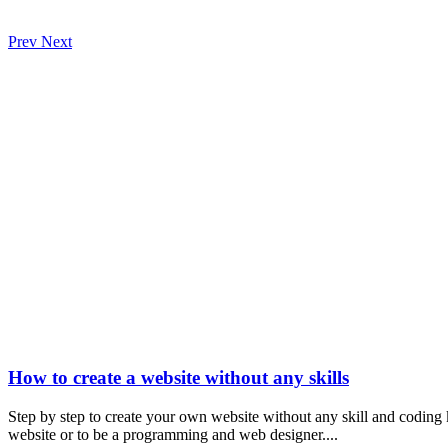
Prev
Next
How to create a website without any skills
Step by step to create your own website without any skill and coding
website or to be a programming and web designer....