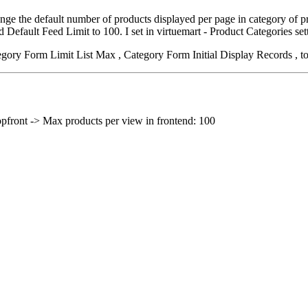
e the default number of products displayed per page in category of prod
Default Feed Limit to 100. I set in virtuemart - Product Categories sett
egory Form Limit List Max , Category Form Initial Display Records , to
opfront -> Max products per view in frontend: 100