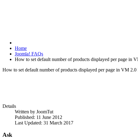
Home
Joomla! FAQs
How to set default number of products displayed per page in 
How to set default number of products displayed per page in VM 2.0
Details
Written by
JoomTut
Published: 11 June 2012
Last Updated: 31 March 2017
Ask