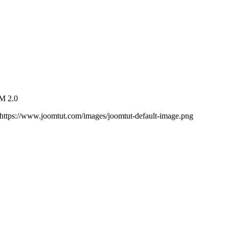
VM 2.0
https://www.joomtut.com/images/joomtut-default-image.png