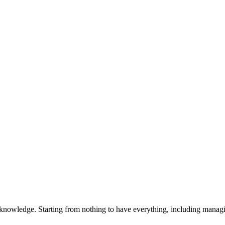
 knowledge. Starting from nothing to have everything, including manag