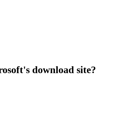
osoft's download site?