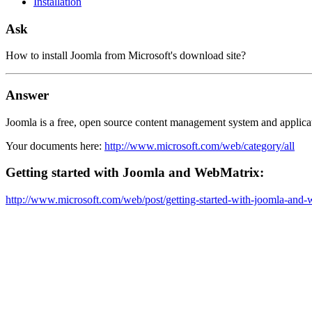
Installation
Ask
How to install Joomla from Microsoft's download site?
Answer
Joomla is a free, open source content management system and applic
Your documents here:
http://www.microsoft.com/web/category/all
Getting started with Joomla and WebMatrix:
http://www.microsoft.com/web/post/getting-started-with-joomla-and-