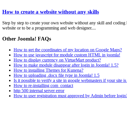
How to create a website without any skills
Step by step to create your own website without any skill and coding
website or to be a programming and web designer....
Other Joomla! FAQs
How to get the coordinates of my location on Google Maps?
How to use javascript for module custom HTML in joomla!
How to display currency on VirtueMart product?
How to make module disappear after login in Joomla! 1.5?
How to installing Themes for Kunena?
How to uploading .docx file type in Joomla! 1.5
Is it possible to verify a site in google webmasters if your site i
How to re-installing com_contact
http 500 internal server error
How to user registration must approved by Admin before login