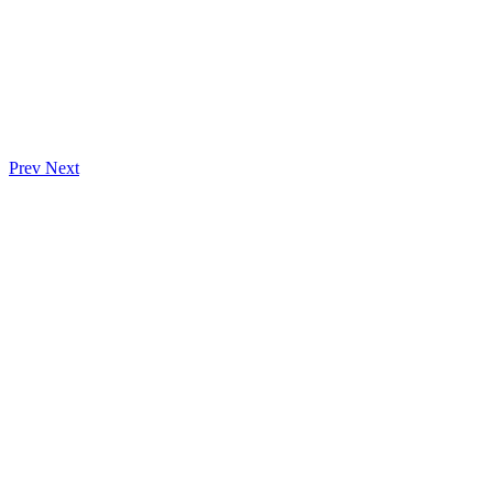
Prev
Next