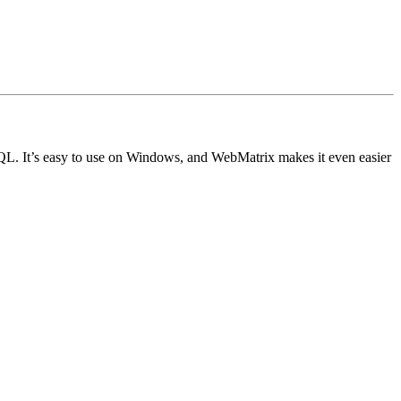
L. It’s easy to use on Windows, and WebMatrix makes it even easier