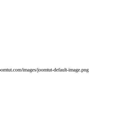
oomtut.com/images/joomtut-default-image.png