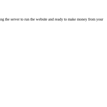
ing the server to run the website and ready to make money from your