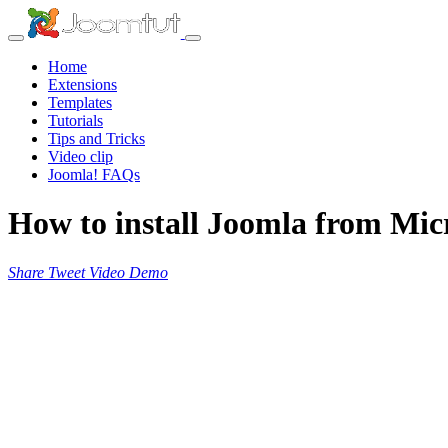
Home
Extensions
Templates
Tutorials
Tips and Tricks
Video clip
Joomla! FAQs
How to install Joomla from Micr
Share
Tweet
Video
Demo