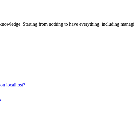
 knowledge. Starting from nothing to have everything, including manag
s on localhost?
?