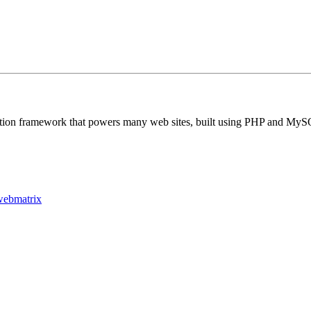
ation framework that powers many web sites, built using PHP and MySQ
webmatrix