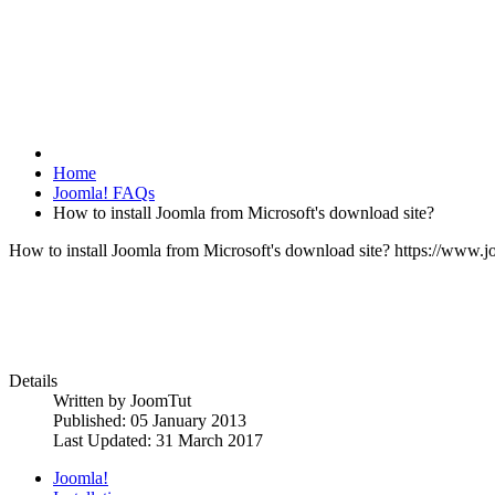
Home
Joomla! FAQs
How to install Joomla from Microsoft's download site?
How to install Joomla from Microsoft's download site?
https://www.j
Details
Written by
JoomTut
Published: 05 January 2013
Last Updated: 31 March 2017
Joomla!