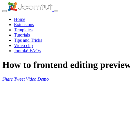
Home
Extensions
Templates
Tutorials
Tips and Tricks
Video clip
Joomla! FAQs
How to frontend editing previe
Share
Tweet
Video
Demo