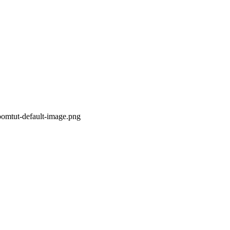
oomtut-default-image.png