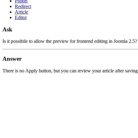
Plugin
Redirect
Article
Editor
Ask
Is it possibile to allow the preview for frontend editing in Joomla 2.5
Answer
There is no Apply button, but you can review your article after saving