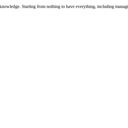
 knowledge. Starting from nothing to have everything, including manag