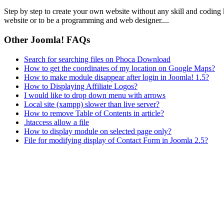
Step by step to create your own website without any skill and coding
website or to be a programming and web designer....
Other Joomla! FAQs
Search for searching files on Phoca Download
How to get the coordinates of my location on Google Maps?
How to make module disappear after login in Joomla! 1.5?
How to Displaying Affiliate Logos?
I would like to drop down menu with arrows
Local site (xampp) slower than live server?
How to remove Table of Contents in article?
.htaccess allow a file
How to display module on selected page only?
File for modifying display of Contact Form in Joomla 2.5?