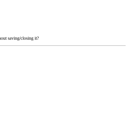
hout saving/closing it?