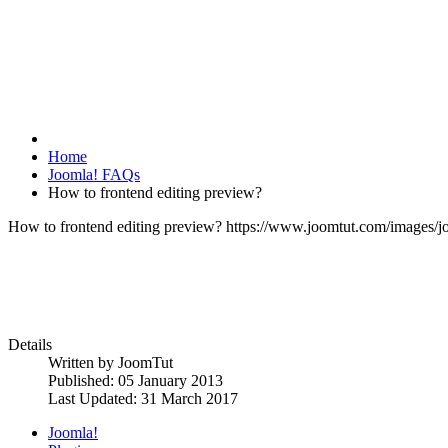
Home
Joomla! FAQs
How to frontend editing preview?
How to frontend editing preview?
https://www.joomtut.com/images/j
Details
Written by
JoomTut
Published: 05 January 2013
Last Updated: 31 March 2017
Joomla!