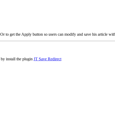
? Or to get the Apply button so users can modify and save his article wit
 by install the plugin
JT Save Redirect