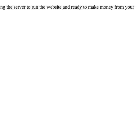
ing the server to run the website and ready to make money from your