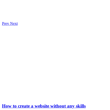
Prev
Next
How to create a website without any skills