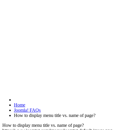
Home
Joomla! FAQs
How to display menu title vs. name of page?
How to display menu title vs. name of page?