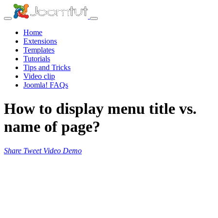
Home
Extensions
Templates
Tutorials
Tips and Tricks
Video clip
Joomla! FAQs
How to display menu title vs.
name of page?
Share
Tweet
Video
Demo