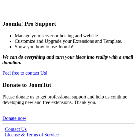
Joomla! Pro Support
Manage your server or hosting and website.
Customize and Upgrade your Extensions and Template.
Show you how to use Joomla!
We can do everything and turn your ideas into reality with a small
donation.
Feel free to contact Us!
Donate to JoomTut
Please donate us to get professional support and help us continue
developing new and free extensions. Thank you.
Donate now
Contact Us
License & Terms of Service