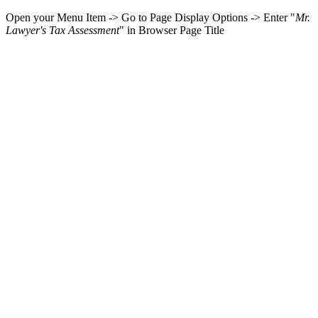
Open your Menu Item -> Go to Page Display Options -> Enter "
Mr.
Lawyer's Tax Assessment
" in Browser Page Title