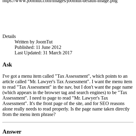
https://www.joomtut.com/images/joomtut-default-image.png
Details
Written by
JoomTut
Published: 11 June 2012
Last Updated: 31 March 2017
Ask
I've got a menu item called "Tax Assessment", which points to an
article called "Mr. Lawyer's Tax Assessment". I want the menu item
to read "Tax Assessment" in the nav, but I don't want the page name
(which appears in the browser tag and search engines) to be "Tax
Assessment". I need to page to read "Mr. Lawyer's Tax
Assessment". It's the front page of the site, and for SEO reasons
alone really needs to read properly. Is the page name taken directly
from the menu item phrase?
Answer