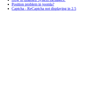
Position problem in joomla?
Captcha - ReCaptcha not displaying in 2.5