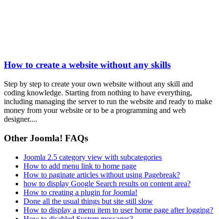
How to create a website without any skills
Step by step to create your own website without any skill and
coding knowledge. Starting from nothing to have everything,
including managing the server to run the website and ready to make
money from your website or to be a programming and web
designer....
Other Joomla! FAQs
Joomla 2.5 category view with subcategories
How to add menu link to home page
How to paginate articles without using Pagebreak?
how to display Google Search results on content area?
How to creating a plugin for Joomla!
Done all the usual things but site still slow
How to display a menu item to user home page after logging?
How to disabled System messages?