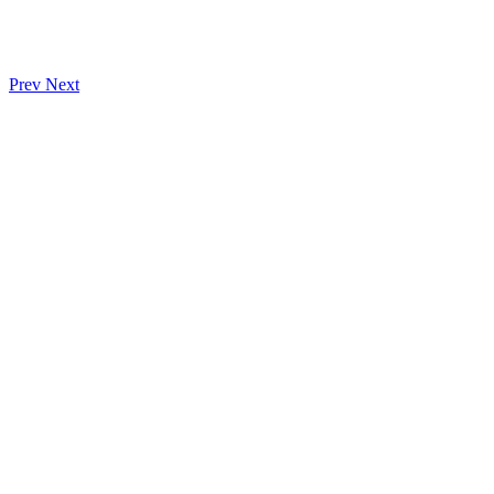
Prev
Next