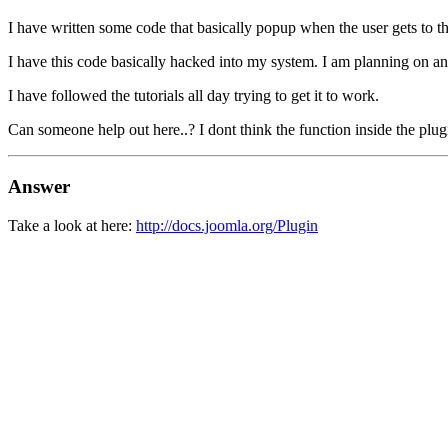
I have written some code that basically popup when the user gets to th
I have this code basically hacked into my system. I am planning on a
I have followed the tutorials all day trying to get it to work.
Can someone help out here..? I dont think the function inside the plug
Answer
Take a look at here:
http://docs.joomla.org/Plugin