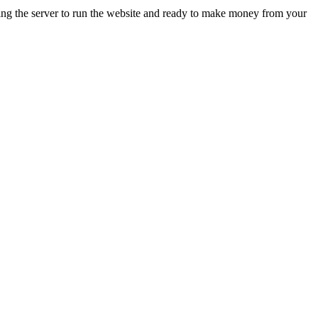
ing the server to run the website and ready to make money from your