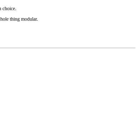
in choice.
whole thing modular.