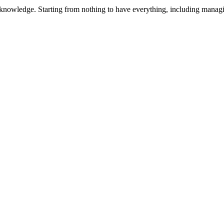
 knowledge. Starting from nothing to have everything, including manag