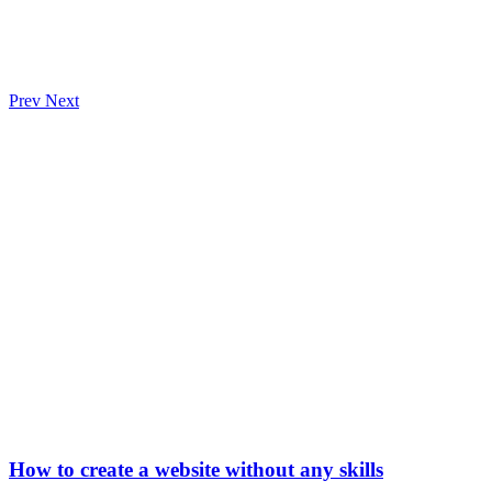
Prev
Next
How to create a website without any skills