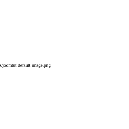
s/joomtut-default-image.png