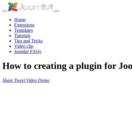
Home
Extensions
Templates
Tutorials
Tips and Tricks
Video clip
Joomla! FAQs
How to creating a plugin for Jo
Share
Tweet
Video
Demo