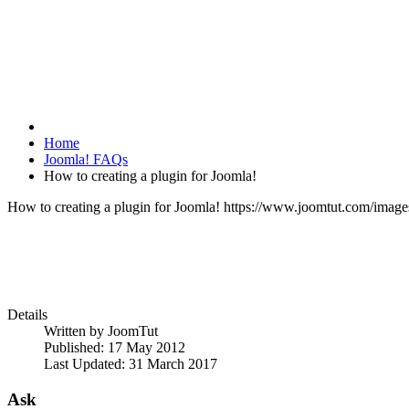
Home
Joomla! FAQs
How to creating a plugin for Joomla!
How to creating a plugin for Joomla!
https://www.joomtut.com/image
Details
Written by
JoomTut
Published: 17 May 2012
Last Updated: 31 March 2017
Ask