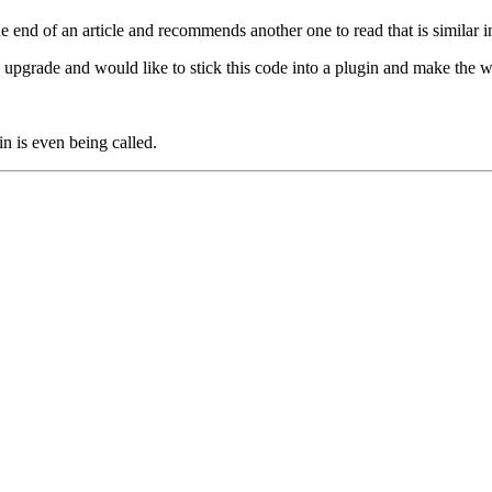
e end of an article and recommends another one to read that is similar 
n upgrade and would like to stick this code into a plugin and make the 
in is even being called.