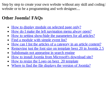
Step by step to create your own website without any skill and coding
website or to be a programming and web designer....
Other Joomla! FAQs
How to display module on selected page only?
How do I make the left navigation menu alway open?
How to setting show/hide the parameters for all articles?
Find a module with simple event list?
How can I list the articles of a category in an article content?
Removing just the font size on template beez 20 in Joomla 2.5
Subdomain not appearing in search engine
How to install Joomla from Microsoft's download site?
How to resize the Logo on beez_20 template
Where to find the file displays the version of Joomla?