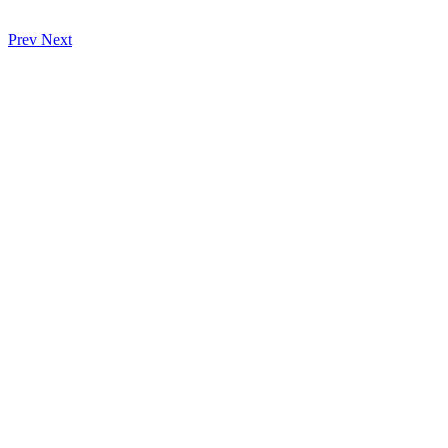
Prev
Next