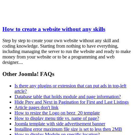
How to create a website without any skills
Step by step to create your own website without any skill and
coding knowledge. Starting from nothing to have everything,
including managing the server to run the website and ready to make
money from your website or to be a programming and web
designer....
Other Joomla! FAQs
Is there any plugins or extension that can put ads in top-left
artcle?
Database table that holds module and page information?
Hide Prev and Next in Pagination for First and Last Listings
Article pages don't link
How to resize the Logo on beez_20 template
How to display menu title vs. name of page?
Joomla template with side advertisement banner
Installing error maximum file size is set to less then 2MB
How to display Module on specific location?