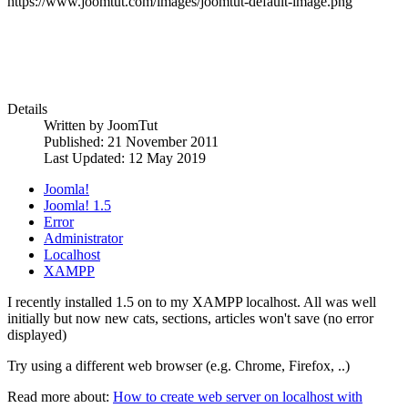
https://www.joomtut.com/images/joomtut-default-image.png
Details
Written by
JoomTut
Published: 21 November 2011
Last Updated: 12 May 2019
Joomla!
Joomla! 1.5
Error
Administrator
Localhost
XAMPP
I recently installed 1.5 on to my XAMPP localhost. All was well
initially but now new cats, sections, articles won't save (no error
displayed)
Try using a different web browser (e.g. Chrome, Firefox, ..)
Read more about:
How to create web server on localhost with