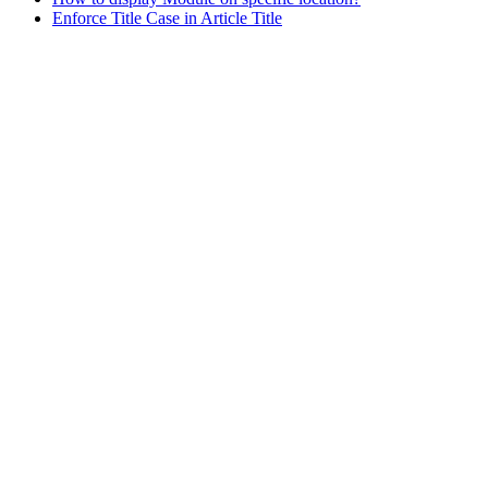
Enforce Title Case in Article Title