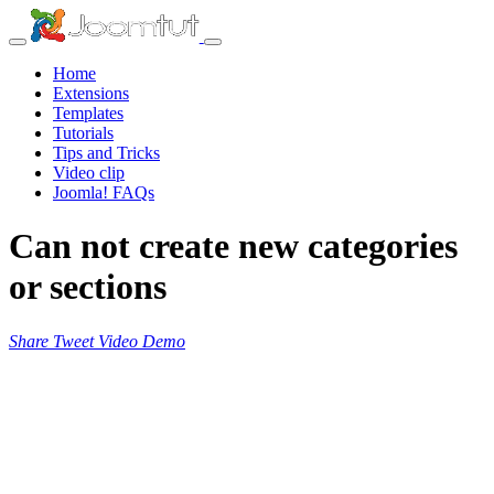
Home
Extensions
Templates
Tutorials
Tips and Tricks
Video clip
Joomla! FAQs
Can not create new categories
or sections
Share
Tweet
Video
Demo