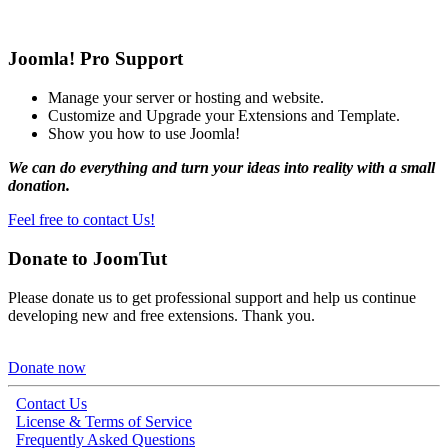
Joomla! Pro Support
Manage your server or hosting and website.
Customize and Upgrade your Extensions and Template.
Show you how to use Joomla!
We can do everything and turn your ideas into reality with a small
donation.
Feel free to contact Us!
Donate to JoomTut
Please donate us to get professional support and help us continue
developing new and free extensions. Thank you.
Donate now
Contact Us
License & Terms of Service
Frequently Asked Questions