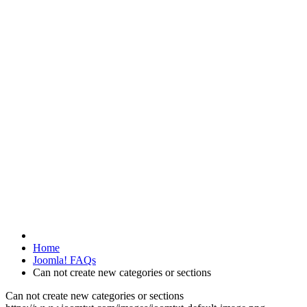
Home
Joomla! FAQs
Can not create new categories or sections
Can not create new categories or sections