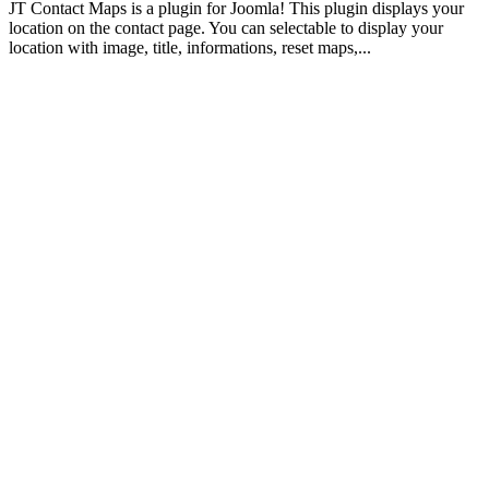
JT Contact Maps is a plugin for Joomla! This plugin displays your
location on the contact page. You can selectable to display your
location with image, title, informations, reset maps,...