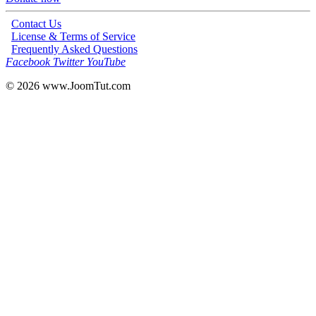
Contact Us
License & Terms of Service
Frequently Asked Questions
Facebook
Twitter
YouTube
© 2026
www.JoomTut.com