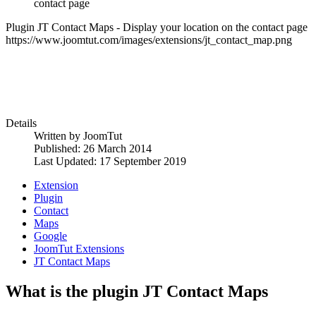
contact page
Plugin JT Contact Maps - Display your location on the contact page
https://www.joomtut.com/images/extensions/jt_contact_map.png
Details
Written by
JoomTut
Published: 26 March 2014
Last Updated: 17 September 2019
Extension
Plugin
Contact
Maps
Google
JoomTut Extensions
JT Contact Maps
What is the plugin JT Contact Maps