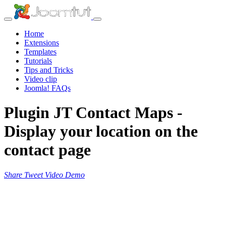
Home
Extensions
Templates
Tutorials
Tips and Tricks
Video clip
Joomla! FAQs
Plugin JT Contact Maps -
Display your location on the
contact page
Share
Tweet
Video
Demo