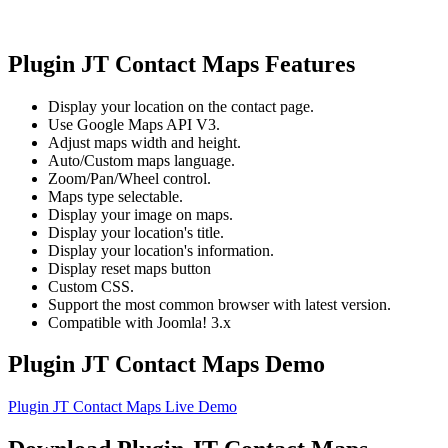
Plugin JT Contact Maps Features
Display your location on the contact page.
Use Google Maps API V3.
Adjust maps width and height.
Auto/Custom maps language.
Zoom/Pan/Wheel control.
Maps type selectable.
Display your image on maps.
Display your location's title.
Display your location's information.
Display reset maps button
Custom CSS.
Support the most common browser with latest version.
Compatible with Joomla! 3.x
Plugin JT Contact Maps Demo
Plugin JT Contact Maps Live Demo