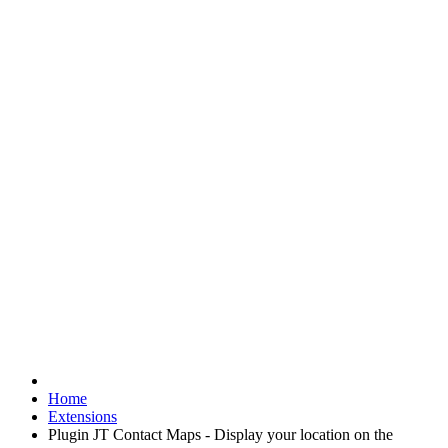
Home
Extensions
Plugin JT Contact Maps - Display your location on the