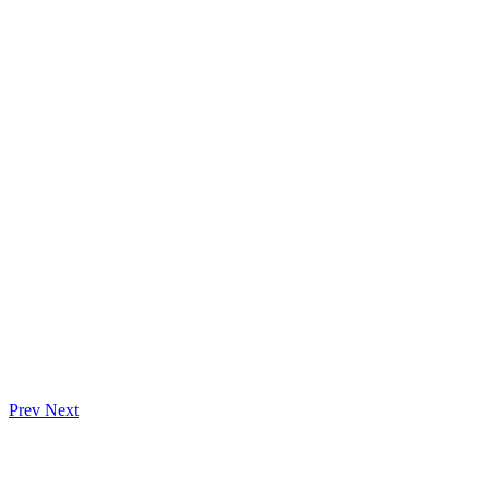
Prev
Next