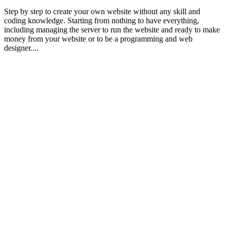
Step by step to create your own website without any skill and
coding knowledge. Starting from nothing to have everything,
including managing the server to run the website and ready to make
money from your website or to be a programming and web
designer....