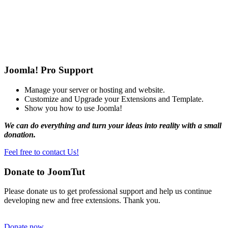
Joomla! Pro Support
Manage your server or hosting and website.
Customize and Upgrade your Extensions and Template.
Show you how to use Joomla!
We can do everything and turn your ideas into reality with a small
donation.
Feel free to contact Us!
Donate to JoomTut
Please donate us to get professional support and help us continue
developing new and free extensions. Thank you.
Donate now