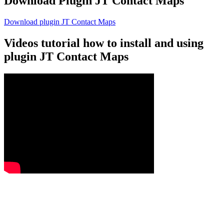
Download Plugin JT Contact Maps
Download plugin JT Contact Maps
Videos tutorial how to install and using
plugin JT Contact Maps