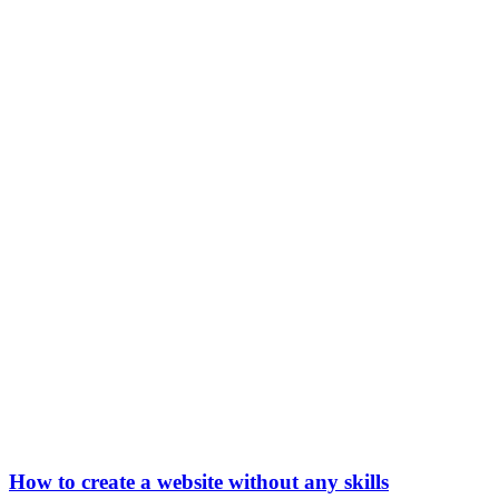
How to create a website without any skills