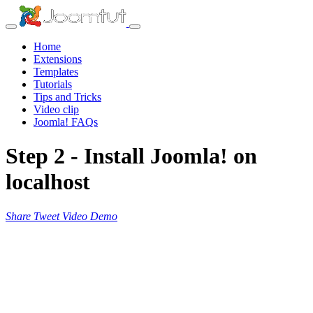
Home
Extensions
Templates
Tutorials
Tips and Tricks
Video clip
Joomla! FAQs
Step 2 - Install Joomla! on
localhost
Share
Tweet
Video
Demo