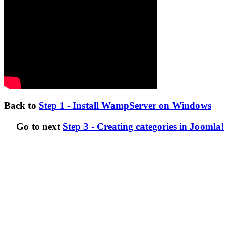
Back to
Step 1 - Install WampServer on Windows
Go to next
Step 3 - Creating categories in Joomla!