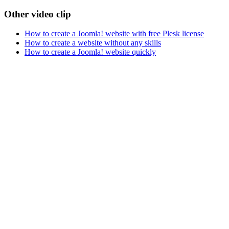
Other video clip
How to create a Joomla! website with free Plesk license
How to create a website without any skills
How to create a Joomla! website quickly