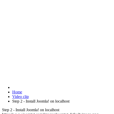
Home
Video clip
Step 2 - Install Joomla! on localhost
Step 2 - Install Joomla! on localhost