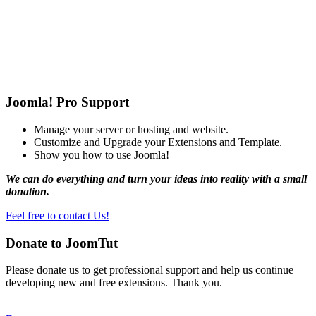
Joomla! Pro Support
Manage your server or hosting and website.
Customize and Upgrade your Extensions and Template.
Show you how to use Joomla!
We can do everything and turn your ideas into reality with a small
donation.
Feel free to contact Us!
Donate to JoomTut
Please donate us to get professional support and help us continue
developing new and free extensions. Thank you.