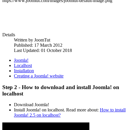
https://www.joomtut.com/images/joomtut-default-image.png
Details
Written by
JoomTut
Published: 17 March 2012
Last Updated: 01 October 2018
Joomla!
Localhost
Installation
Creating a Joomla! website
Step 2 - How to download and install Joomla! on
localhost
Download Joomla!
Install Joomla! on localhost. Read more about:
How to install
Joomla! 2.5 on localhost?