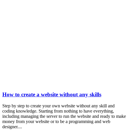
How to create a website without any skills
Step by step to create your own website without any skill and
coding knowledge. Starting from nothing to have everything,
including managing the server to run the website and ready to make
money from your website or to be a programming and web
designer....