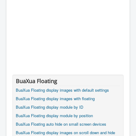
BuaXua Floating
BuaXua Floating display images with default settings
BuaXua Floating display images with floating
BuaXua Floating display module by ID
BuaXua Floating display module by position
BuaXua Floating auto hide on small screen devices
BuaXua Floating display images on scroll down and hide