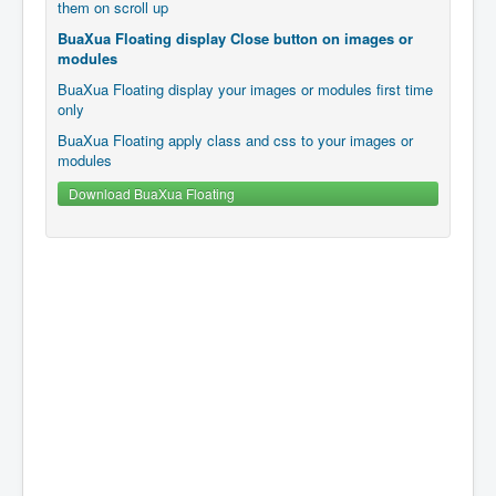
them on scroll up
BuaXua Floating display Close button on images or
modules
BuaXua Floating display your images or modules first time
only
BuaXua Floating apply class and css to your images or
modules
Download BuaXua Floating