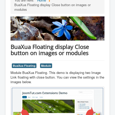
You are here:
Home
BuaXua Floating display Close button on images or
modules
BuaXua Floating display Close
button on images or modules
BuaXua Floating
Module
Module BuaXua Floating. This demo is displaying two Image
Link floating with close button. You can view the settings in the
images below.