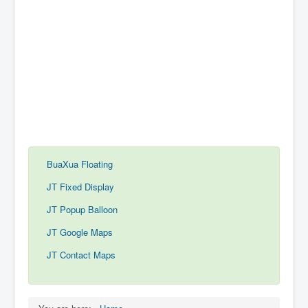
BuaXua Floating
JT Fixed Display
JT Popup Balloon
JT Google Maps
JT Contact Maps