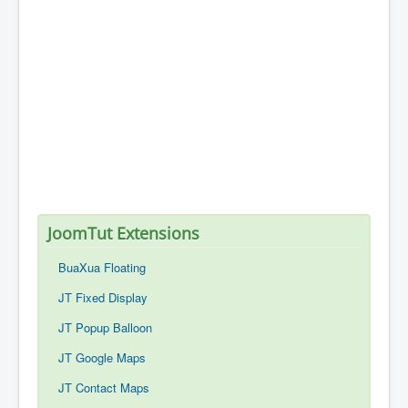
JoomTut Extensions
BuaXua Floating
JT Fixed Display
JT Popup Balloon
JT Google Maps
JT Contact Maps