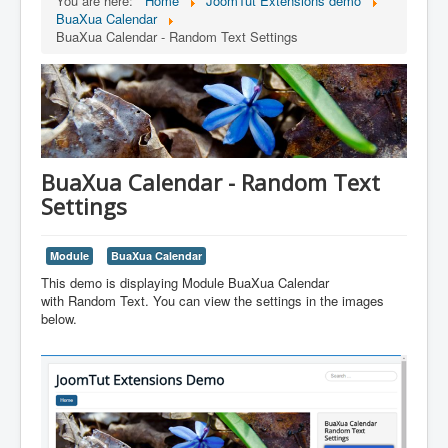
You are here:
Home
JoomTut Extensions demo
BuaXua Calendar
BuaXua Calendar - Random Text Settings
BuaXua Calendar - Random Text
Settings
Module
BuaXua Calendar
This demo is displaying Module BuaXua Calendar
with Random Text. You can view the settings in the images
below.