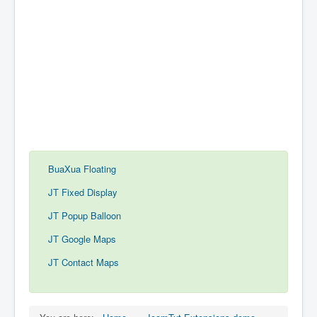
BuaXua Floating
JT Fixed Display
JT Popup Balloon
JT Google Maps
JT Contact Maps